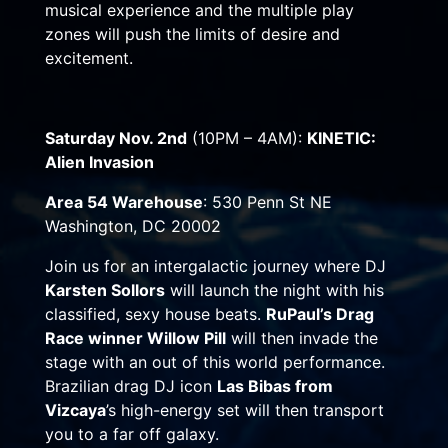
musical experience and the multiple play
zones will push the limits of desire and
excitement.
Saturday Nov. 2nd
(
10PM – 4AM
):
KINETIC:
Alien Invasion
Area 54 Warehouse
: 530 Penn St NE
Washington, DC 20002
Join us for an intergalactic journey where DJ
Karsten Sollors
will launch the night with his
classified, sexy house beats.
RuPaul’s Drag
Race winner Willow Pill
will then invade the
stage with an out of this world performance.
Brazilian drag DJ icon
Las Bibas from
Vizcaya
’s high-energy set will then transport
you to a far off galaxy.