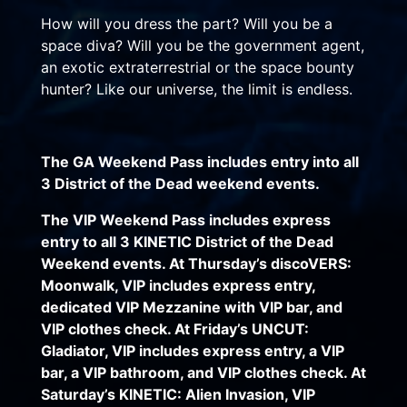
How will you dress the part? Will you be a
space diva? Will you be the government agent,
an exotic extraterrestrial or the space bounty
hunter? Like our universe, the limit is endless.
The GA Weekend Pass includes entry into all
3 District of the Dead weekend events.
The VIP Weekend Pass includes express
entry to all 3 KINETIC District of the Dead
Weekend events. At Thursday’s discoVERS:
Moonwalk, VIP includes express entry,
dedicated VIP Mezzanine with VIP bar, and
VIP clothes check. At Friday’s UNCUT:
Gladiator, VIP includes express entry, a VIP
bar, a VIP bathroom, and VIP clothes check. At
Saturday’s KINETIC: Alien Invasion, VIP