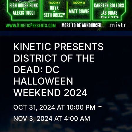
KINETIC PRESENTS
DISTRICT OF THE
DEAD: DC
HALLOWEEN
WEEKEND 2024
-
OCT 31, 2024 AT 10:00 PM
NOV 3, 2024 AT 4:00 AM