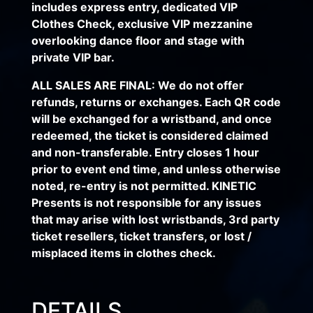
includes express entry, dedicated VIP
Clothes Check, exclusive VIP mezzanine
overlooking dance floor and stage with
private VIP bar.
ALL SALES ARE FINAL: We do not offer
refunds, returns or exchanges. Each QR code
will be exchanged for a wristband, and once
redeemed, the ticket is considered claimed
and non-transferable. Entry closes 1 hour
prior to event end time, and unless otherwise
noted, re-entry is not permitted. KINETIC
Presents is not responsible for any issues
that may arise with lost wristbands, 3rd party
ticket resellers, ticket transfers, or lost /
misplaced items in clothes check.
DETAILS