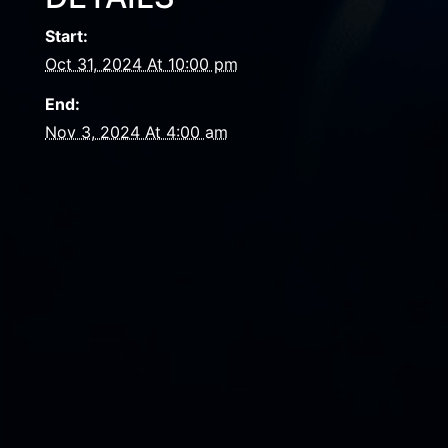
Start:
Oct 31, 2024 At 10:00 pm
End:
Nov 3, 2024 At 4:00 am