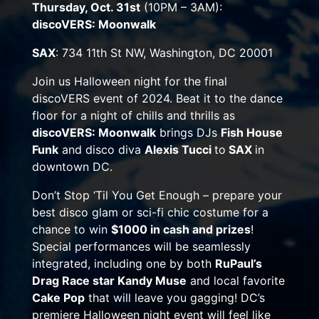
Thursday, Oct. 31st
(
10PM – 3AM
):
discoVERS: Moonwalk
SAX
: 734 11th St NW, Washington, DC 20001
Join us Halloween night for the final
discoVERS event of 2024. Beat it to the dance
floor for a night of chills and thrills as
discoVERS: Moonwalk
brings DJs
Fish House
Funk
and disco diva
Alexis Tucci
to
SAX
in
downtown DC.
Don’t Stop ‘Til You Get Enough – prepare your
best disco glam or sci-fi chic costume for a
chance to win
$1000 in cash and prizes
!
Special performances will be seamlessly
integrated, including one by both
RuPaul’s
Drag Race star Kandy Muse
and local favorite
Cake Pop
that will leave you gagging! DC’s
premiere Halloween night event will feel like