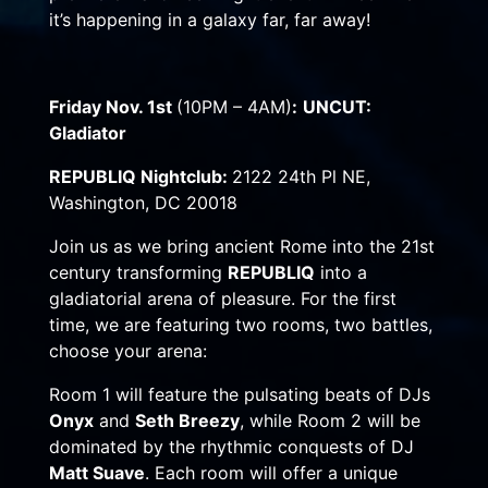
it’s happening in a galaxy far, far away!
Friday Nov. 1st
(10PM – 4AM)
:
UNCUT:
Gladiator
REPUBLIQ Nightclub:
2122 24th Pl NE,
Washington, DC 20018
Join us as we bring ancient Rome into the 21st
century transforming
REPUBLIQ
into a
gladiatorial arena of pleasure. For the first
time, we are featuring two rooms, two battles,
choose your arena:
Room 1 will feature the pulsating beats of DJs
Onyx
and
Seth Breezy
, while Room 2 will be
dominated by the rhythmic conquests of DJ
Matt Suave
. Each room will offer a unique