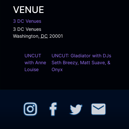
VENUE
3 DC Venues
3 DC Venues
Washington
,
DC
20001
UNCUT
UNCUT: Gladiator with DJs
with Anne
Seth Breezy, Matt Suave, &
Louise
Onyx