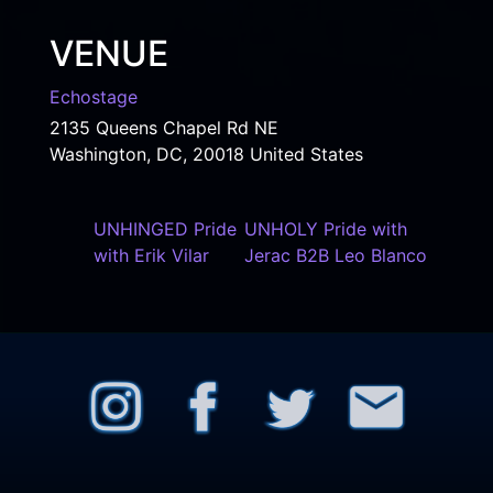
VENUE
Echostage
2135 Queens Chapel Rd NE
Washington, DC
,
20018
United States
UNHINGED Pride
UNHOLY Pride with
with Erik Vilar
Jerac B2B Leo Blanco