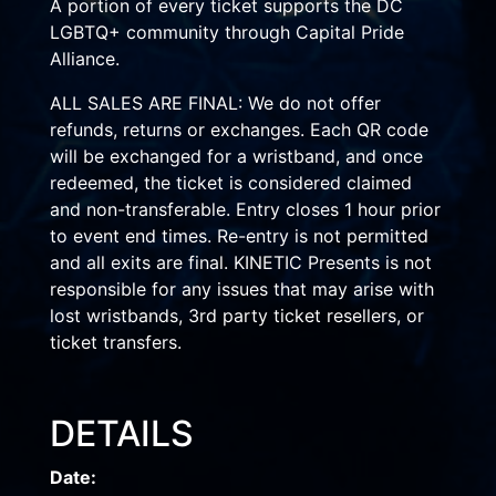
A portion of every ticket supports the DC
LGBTQ+ community through Capital Pride
Alliance.
ALL SALES ARE FINAL: We do not offer
refunds, returns or exchanges. Each QR code
will be exchanged for a wristband, and once
redeemed, the ticket is considered claimed
and non-transferable. Entry closes 1 hour prior
to event end times. Re-entry is not permitted
and all exits are final. KINETIC Presents is not
responsible for any issues that may arise with
lost wristbands, 3rd party ticket resellers, or
ticket transfers.
DETAILS
Date: