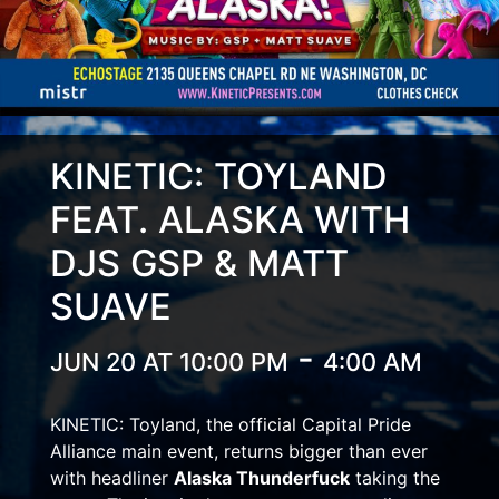
KINETIC: TOYLAND
FEAT. ALASKA WITH
DJS GSP & MATT
SUAVE
-
JUN 20 AT 10:00 PM
4:00 AM
KINETIC: Toyland, the official Capital Pride
Alliance main event, returns bigger than ever
with headliner
Alaska Thunderfuck
taking the