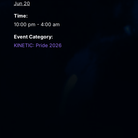
Jun 20
Time:
10:00 pm - 4:00 am
Event Category:
KINETIC: Pride 2026