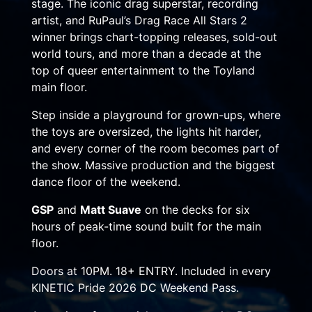
stage. The iconic drag superstar, recording
artist, and RuPaul’s Drag Race All Stars 2
winner brings chart-topping releases, sold-out
world tours, and more than a decade at the
top of queer entertainment to the Toyland
main floor.
Step inside a playground for grown-ups, where
the toys are oversized, the lights hit harder,
and every corner of the room becomes part of
the show. Massive production and the biggest
dance floor of the weekend.
GSP
and
Matt Suave
on the decks for six
hours of peak-time sound built for the main
floor.
Doors at 10PM. 18+ ENTRY. Included in every
KINETIC Pride 2026 DC Weekend Pass.