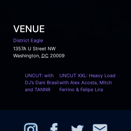
VENUE
District Eagle
1357A U Street NW
Washington
,
DC
20009
UNCUT: with
UNCUT XXL: Heavy Load
DJ’s Dani Brasil
with Alex Acosta, Mitch
and TANNR
Ferrino & Felipe Lira