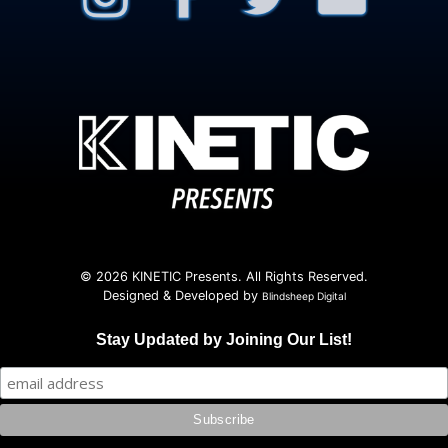
© 2026 KINETIC Presents. All Rights Reserved.
Designed & Developed by
Blindsheep Digital
Stay Updated by Joining Our List!