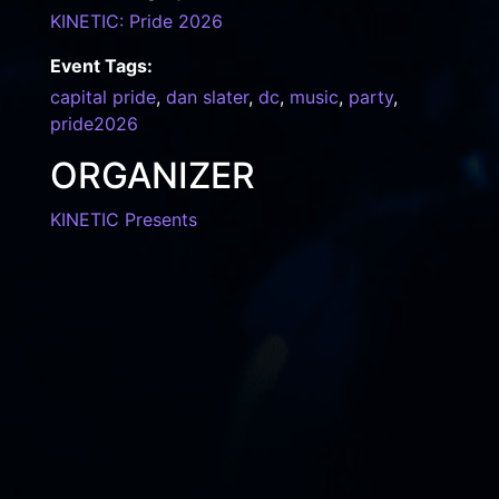
KINETIC: Pride 2026
Event Tags:
capital pride
,
dan slater
,
dc
,
music
,
party
,
pride2026
ORGANIZER
KINETIC Presents