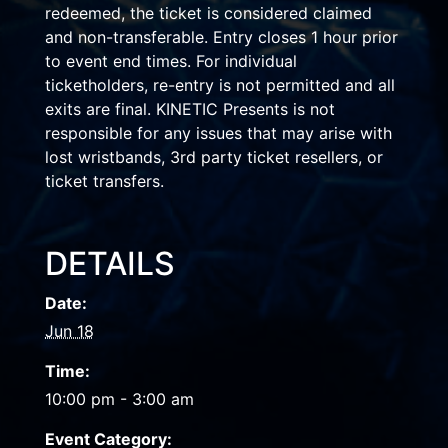
redeemed, the ticket is considered claimed
and non-transferable. Entry closes 1 hour prior
to event end times. For individual
ticketholders, re-entry is not permitted and all
exits are final. KINETIC Presents is not
responsible for any issues that may arise with
lost wristbands, 3rd party ticket resellers, or
ticket transfers.
DETAILS
Date:
Jun 18
Time:
10:00 pm - 3:00 am
Event Category: