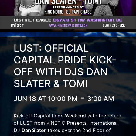
LUST: OFFICIAL
CAPITAL PRIDE KICK-
OFF WITH DJS DAN
SLATER & TOMI
-
JUN 18 AT 10:00 PM
3:00 AM
Kick-off Capital Pride Weekend with the return
of LUST from KINETIC Presents. International
DJ
Dan Slater
takes over the 2nd Floor of