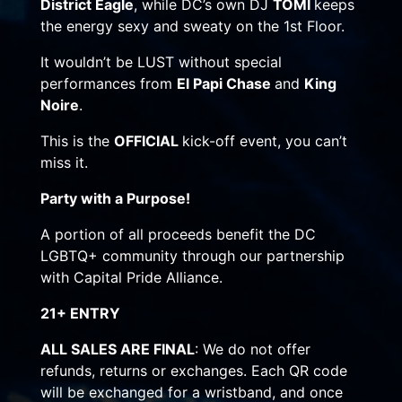
District Eagle
, while DC’s own DJ
TOMI
keeps
the energy sexy and sweaty on the 1st Floor.
It wouldn’t be LUST without special
performances from
El Papi Chase
and
King
Noire
.
This is the
OFFICIAL
kick-off event, you can’t
miss it.
Party with a Purpose!
A portion of all proceeds benefit the DC
LGBTQ+ community through our partnership
with Capital Pride Alliance.
21+ ENTRY
ALL SALES ARE FINAL
: We do not offer
refunds, returns or exchanges. Each QR code
will be exchanged for a wristband, and once