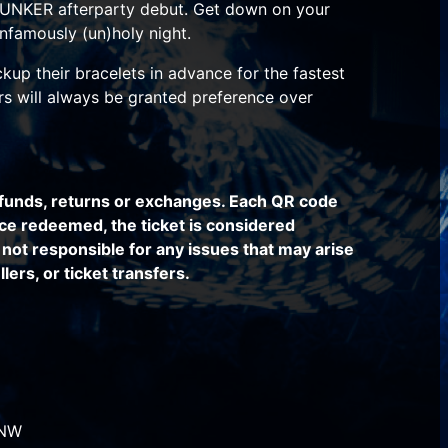
UNKER afterparty debut. Get down on your
infamously (un)holy night.
kup their bracelets in advance for the fastest
ers will always be granted preference over
funds, returns or exchanges. Each QR code
ce redeemed, the ticket is considered
not responsible for any issues that may arise
lers, or ticket transfers.
 NW