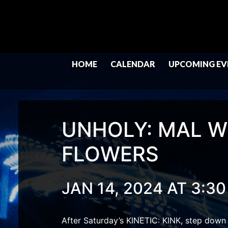
HOME
CALENDAR
UPCOMING EV
UNHOLY: MAL W
FLOWERS
JAN 14, 2024 AT 3:3
After Saturday’s KINETIC: KINK, step down