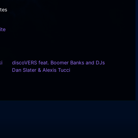
tes
ite
i
discoVERS feat. Boomer Banks and DJs
Dan Slater & Alexis Tucci