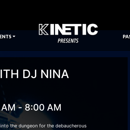
ENTS
PA
ITH DJ NINA
-
0 AM
8:00 AM
 into the dungeon for the debaucherous