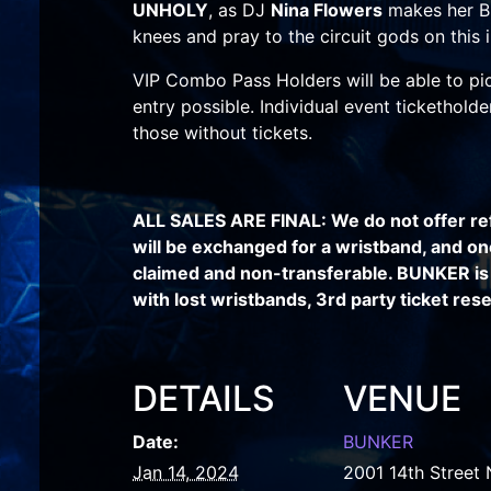
UNHOLY
, as DJ
Nina Flowers
makes her B
knees and pray to the circuit gods on this 
VIP Combo Pass Holders will be able to pic
entry possible. Individual event tickethold
those without tickets.
ALL SALES ARE FINAL: We do not offer re
will be exchanged for a wristband, and on
claimed and non-transferable. BUNKER is 
with lost wristbands, 3rd party ticket resel
DETAILS
VENUE
Date:
BUNKER
Jan 14, 2024
2001 14th Street