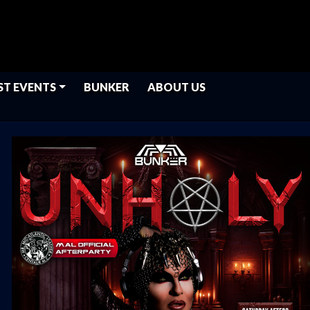
ST EVENTS
BUNKER
ABOUT US