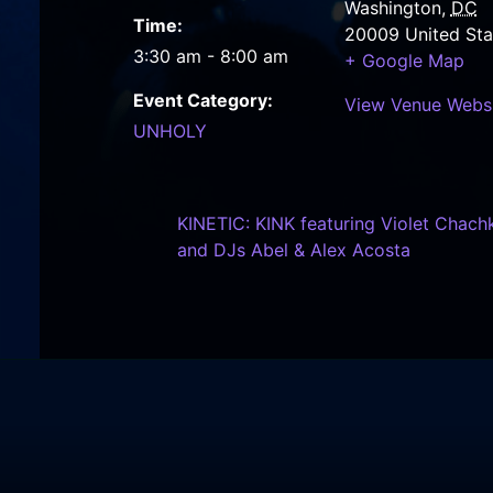
Washington
,
DC
Time:
20009
United Sta
3:30 am - 8:00 am
+ Google Map
Event Category:
View Venue Webs
UNHOLY
KINETIC: KINK featuring Violet Chachk
and DJs Abel & Alex Acosta