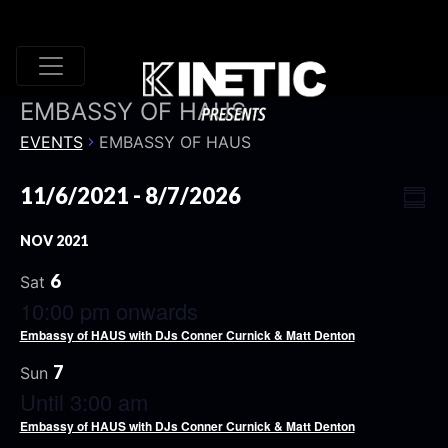
EMBASSY OF HAUS
EVENTS
EMBASSY OF HAUS
VI
EV
11/6/2021
 - 
8/7/2026
Summ
VI
Select
NA
NOV 2021
date.
NA
6
Sat
10:00 pm onwards
Embassy of HAUS with DJs Conner Curnick & Matt Denton
7
Sun
Until 3:00 am
Embassy of HAUS with DJs Conner Curnick & Matt Denton