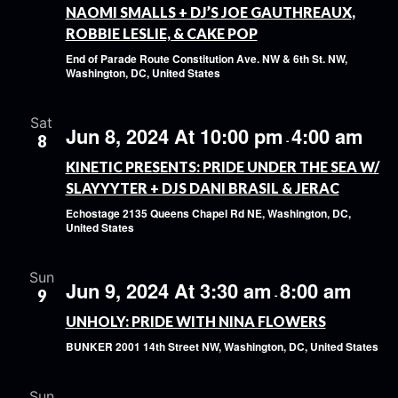
NAOMI SMALLS + DJ’S JOE GAUTHREAUX,
ROBBIE LESLIE, & CAKE POP
End of Parade Route
Constitution Ave. NW & 6th St. NW,
Washington, DC, United States
Sat
Jun 8, 2024 At 10:00 pm
4:00 am
8
-
KINETIC PRESENTS: PRIDE UNDER THE SEA W/
SLAYYYTER + DJS DANI BRASIL & JERAC
Echostage
2135 Queens Chapel Rd NE, Washington, DC,
United States
Sun
Jun 9, 2024 At 3:30 am
8:00 am
9
-
UNHOLY: PRIDE WITH NINA FLOWERS
BUNKER
2001 14th Street NW, Washington, DC, United States
Sun