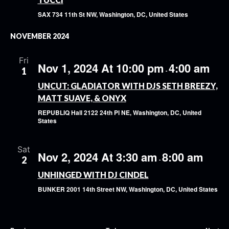
SAX
734 11th St NW, Washington, DC, United States
NOVEMBER 2024
Fri
Nov 1, 2024 At 10:00 pm
4:00 am
1
-
UNCUT: GLADIATOR WITH DJS SETH BREEZY,
MATT SUAVE, & ONYX
REPUBLIQ Hall
2122 24th Pl NE, Washington, DC, United
States
Sat
Nov 2, 2024 At 3:30 am
8:00 am
2
-
UNHINGED WITH DJ CINDEL
BUNKER
2001 14th Street NW, Washington, DC, United States