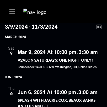
VI
EV
3/9/2024
 - 
11/3/2024
List
VI
Select
NA
MARCH 2024
date.
NA
Sat
Mar 9, 2024 At 10:00 pm
3:30 am
9
-
AVALON SATURDAYS: ONE NIGHT ONLY!
Soundcheck
1420 K St NW, Washington, DC, United States
JUNE 2024
Thu
Jun 6, 2024 At 10:00 pm
3:00 am
6
-
SPLASH WITH JACKIE COX, BEAUX BANKS
AND DJ SAM GEE