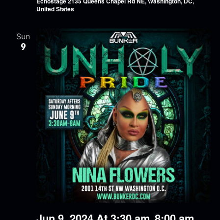
Echostage
2135 Queens Chapel Rd NE, Washington, DC,
United States
Sun
9
Jun 9, 2024 At 3:30 am
8:00 am