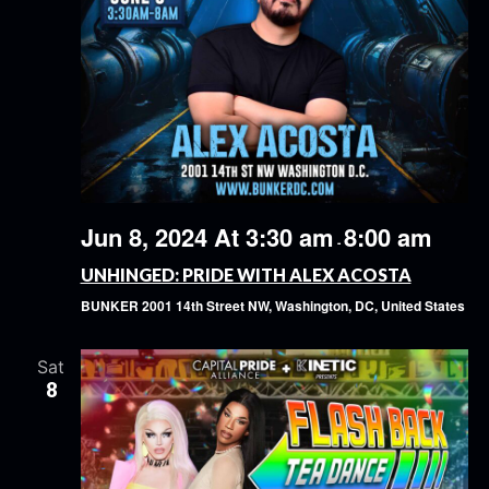
Jun 8, 2024 At 3:30 am
8:00 am
-
UNHINGED: PRIDE WITH ALEX ACOSTA
BUNKER
2001 14th Street NW, Washington, DC, United States
Sat
8