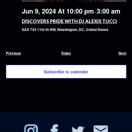
Jun 9, 2024 At 10:00 pm
3:00 am
-
DISCOVERS PRIDE WITH DJ ALEXIS TUCCI
SAX
734 11th St NW, Washington, DC, United States
Events
Eve
Previous
Today
Next
Subscribe to calendar