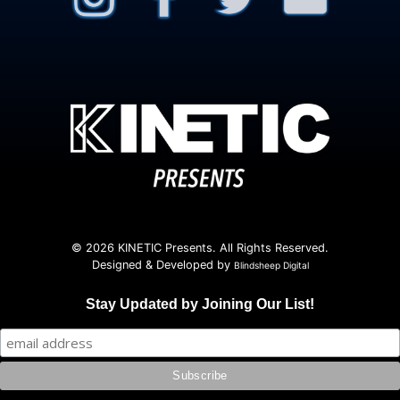
© 2026 KINETIC Presents. All Rights Reserved.
Designed & Developed by
Blindsheep Digital
Stay Updated by Joining Our List!