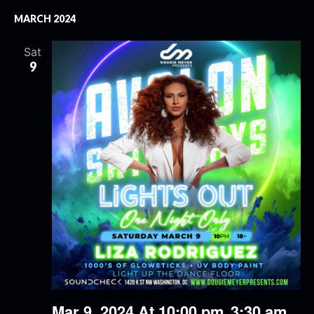
MARCH 2024
Sat
9
Mar 9, 2024 At 10:00 pm
3:30 am