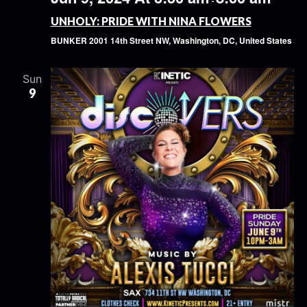
-
UNHOLY: PRIDE WITH NINA FLOWERS
BUNKER
2001 14th Street NW, Washington, DC, United States
Sun
9