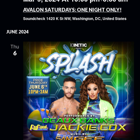
-
AVALON SATURDAYS: ONE NIGHT ONLY!
Soundcheck
1420 K St NW, Washington, DC, United States
JUNE 2024
Thu
6