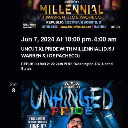
Jun 7, 2024 At 10:00 pm
4:00 am
-
UNCUT XL PRIDE WITH MILLENNIAL (DJS J
WARREN & JOE PACHECO)
REPUBLIQ Hall
2122 24th Pl NE, Washington, DC, United
States
Sat
8