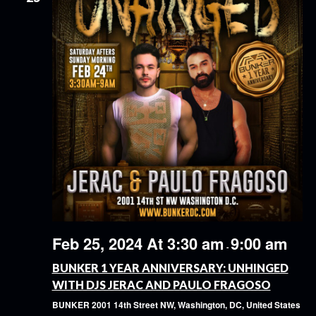
Feb 25, 2024 At 3:30 am
9:00 am
-
BUNKER 1 YEAR ANNIVERSARY: UNHINGED
WITH DJS JERAC AND PAULO FRAGOSO
BUNKER
2001 14th Street NW, Washington, DC, United States