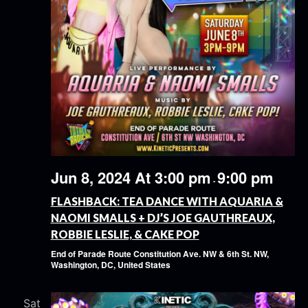
Jun 8, 2024 At 3:00 pm
9:00 pm
-
FLASHBACK: TEA DANCE WITH AQUARIA &
NAOMI SMALLS + DJ’S JOE GAUTHREAUX,
ROBBIE LESLIE, & CAKE POP
End of Parade Route
Constitution Ave. NW & 6th St. NW,
Washington, DC, United States
Sat