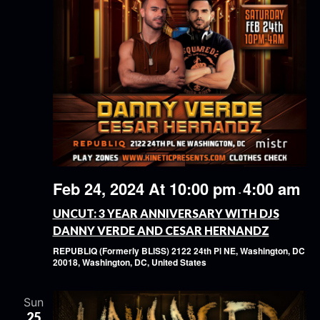
Feb 24, 2024 At 10:00 pm
4:00 am
-
UNCUT: 3 YEAR ANNIVERSARY WITH DJS
DANNY VERDE AND CESAR HERNANDZ
REPUBLIQ (Formerly BLISS)
2122 24th Pl NE, Washington, DC
20018, Washington, DC, United States
Sun
25