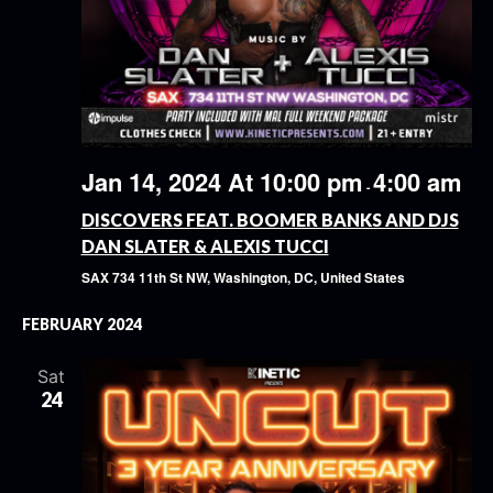
Jan 14, 2024 At 10:00 pm
4:00 am
-
DISCOVERS FEAT. BOOMER BANKS AND DJS
DAN SLATER & ALEXIS TUCCI
SAX
734 11th St NW, Washington, DC, United States
FEBRUARY 2024
Sat
24