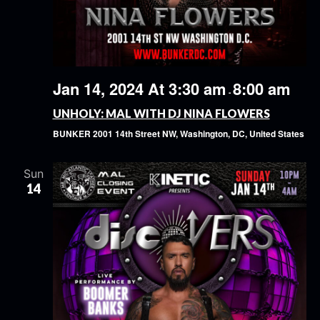
Jan 14, 2024 At 3:30 am
8:00 am
-
UNHOLY: MAL WITH DJ NINA FLOWERS
BUNKER
2001 14th Street NW, Washington, DC, United States
Sun
14