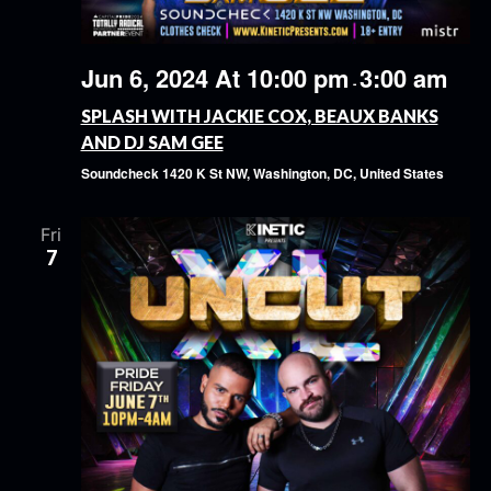
Jun 6, 2024 At 10:00 pm
3:00 am
-
SPLASH WITH JACKIE COX, BEAUX BANKS
AND DJ SAM GEE
Soundcheck
1420 K St NW, Washington, DC, United States
Fri
7