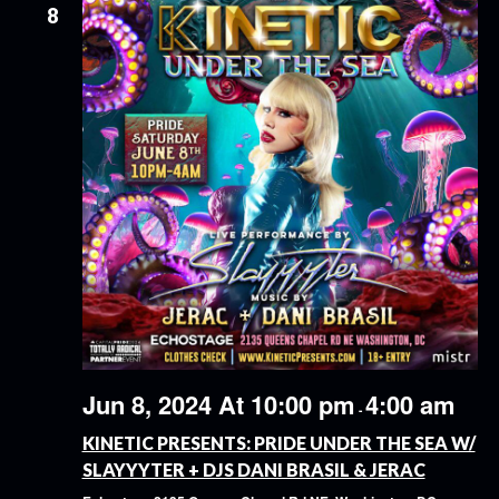
8
Jun 8, 2024 At 10:00 pm
4:00 am
-
KINETIC PRESENTS: PRIDE UNDER THE SEA W/
SLAYYYTER + DJS DANI BRASIL & JERAC