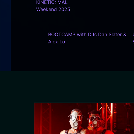
KINETIC: MAL
Weekend 2025
BOOTCAMP with DJs Dan Slater &
Alex Lo