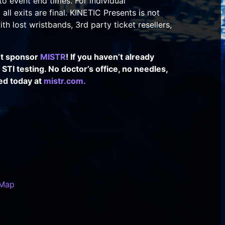
to event end times. For individual
all exits are final. KINETIC Presents is not
th lost wristbands, 3rd party ticket resellers,
nt sponsor
MISTR
! If you haven’t already
TI testing. No doctor’s office, no needles,
ed today at
mistr.com.
 Map