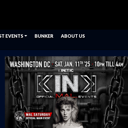
ST EVENTS
BUNKER
ABOUT US