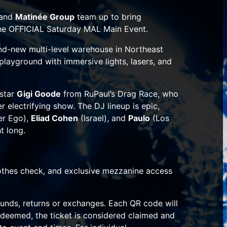
and
Matinée Group
team up to bring
 the OFFICIAL Saturday MAL Main Event.
and-new multi-level warehouse in Northeast
 playground with immersive lights, lasers, and
rstar
Gigi Goode
from
RuPaul’s Drag Race
, who
r electrifying show. The DJ lineup is epic,
er Ego),
Eliad Cohen
(Israel), and
Paulo
(Los
t long.
lothes check, and exclusive mezzanine access
funds, returns or exchanges. Each QR code will
deemed, the ticket is considered claimed and