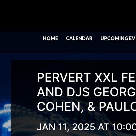
HOME
CALENDAR
UPCOMING EV
PERVERT XXL FE
AND DJS GEORGE
COHEN, & PAUL
JAN 11, 2025 AT 10:0