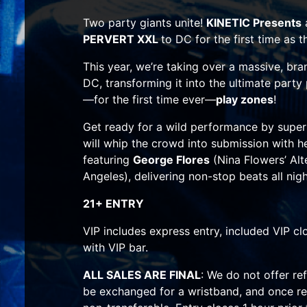
Two party giants unite!
KINETIC Presents
PERVERT XXL
to DC for the first time as
This year, we’re taking over a massive, br
DC, transforming it into the ultimate party
—for the first time ever—
play zones
!
Get ready for a wild performance by supe
will whip the crowd into submission with he
featuring
George Flores
(Nina Flowers’ Alt
Angeles), delivering non-stop beats all nigh
21+ ENTRY
VIP includes express entry, included VIP c
with VIP bar.
ALL SALES ARE FINAL
: We do not offer re
be exchanged for a wristband, and once re