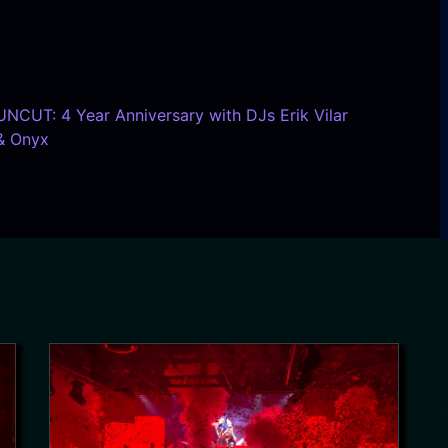
UNCUT: 4 Year Anniversary with DJs Erik Vilar
& Onyx