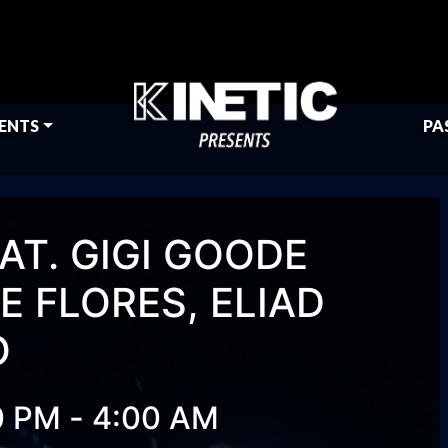
ENTS
PA
AT. GIGI GOODE
 FLORES, ELIAD
O
-
0 PM
4:00 AM