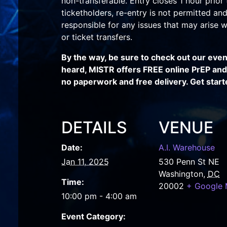
non-transferable. Entry closes 1 hour prior 
ticketholders, re-entry is not permitted and 
responsible for any issues that may arise wi
or ticket transfers.
By the way, be sure to check out our eve
heard, MISTR offers FREE online PrEP and S
no paperwork and free delivery. Get start
DETAILS
VENUE
Date:
A.I. Warehouse
Jan 11, 2025
530 Penn St NE
Washington
,
DC
Time:
20002
+ Google
10:00 pm - 4:00 am
Event Category: