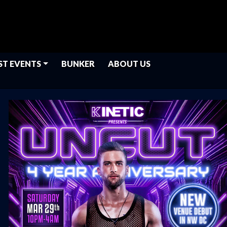
ST EVENTS
BUNKER
ABOUT US