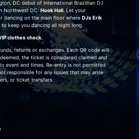
gton, DC debut of International Brazillian DJ
in Northwest DC:
Hook Hall
. Let your
 or dancing on the main floor where
DJs Erik
 to keep you dancing all night long.
VIP clothes check.
unds, returns or exchanges. Each QR code will
deemed, the ticket is considered claimed and
 to event end times. Re-entry is not permitted
 not responsible for any issues that may arise
ers, or ticket transfers.
e