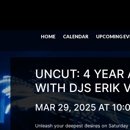
HOME
CALENDAR
UPCOMING EV
UNCUT: 4 YEAR
WITH DJS ERIK 
MAR 29, 2025 AT 10:
Unleash your deepest desires on Saturday 