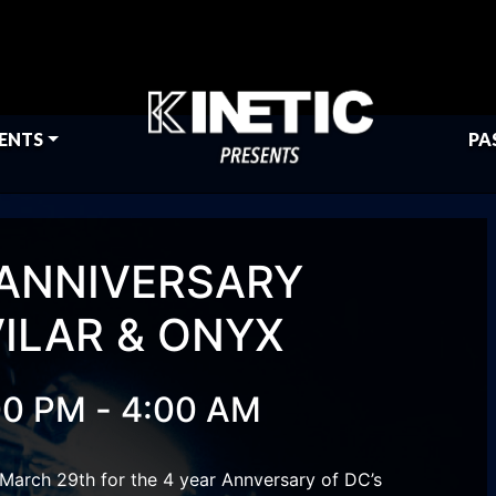
ENTS
PA
 ANNIVERSARY
VILAR & ONYX
-
00 PM
4:00 AM
March 29th for the 4 year Annversary of DC’s