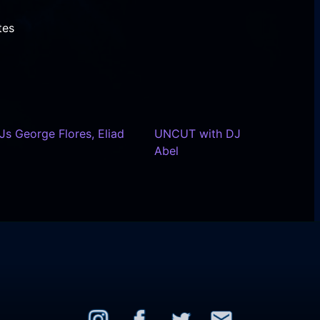
tes
s George Flores, Eliad
UNCUT with DJ
Abel