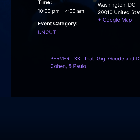
Time:
Washington
,
DC
10:00 pm - 4:00 am
20010
United Sta
+ Google Map
Event Category:
UNCUT
PERVERT XXL feat. Gigi Goode and DJ
Cohen, & Paulo