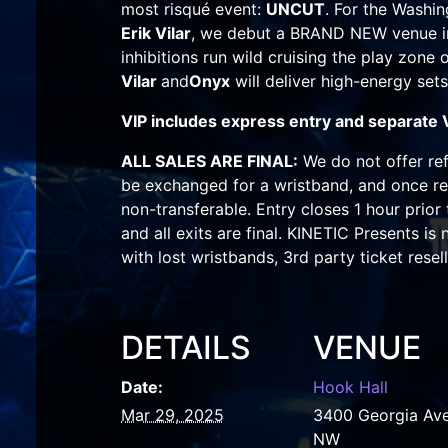
most risqué event:
UNCUT
. For the Washin
Erik Vilar
, we debut a BRAND NEW venue 
inhibitions run wild cruising the play zone
Vilar
and
Onyx
will deliver high-energy sets
VIP includes express entry and separate 
ALL SALES ARE FINAL:
We do not offer ref
be exchanged for a wristband, and once re
non-transferable. Entry closes 1 hour prior
and all exits are final. KINETIC Presents is
with lost wristbands, 3rd party ticket resell
DETAILS
VENUE
Date:
Hook Hall
Mar 29, 2025
3400 Georgia Av
NW