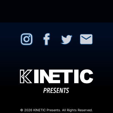
© 2026 KINETIC Presents. All Rights Reserved.