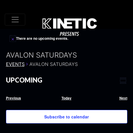
There are no upcoming events.
AVALON SATURDAYS
EVENTS
AVALON SATURDAYS
VI
EV
UPCOMING
Summ
VI
Select
NA
date.
NA
Events
Eve
Previous
Today
Next
Subscribe to calendar