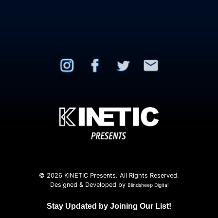
© 2026 KINETIC Presents. All Rights Reserved.
Designed & Developed by
Blindsheep Digital
Stay Updated by Joining Our List!