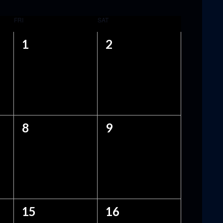
FRI
SAT
0
0
1
2
EVENTS,
EVENTS,
0
0
8
9
EVENTS,
EVENTS,
0
0
15
16