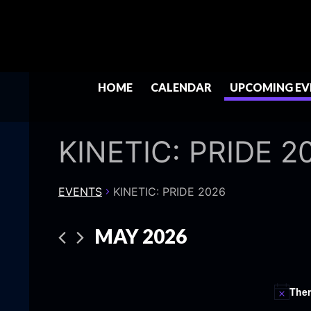
HOME
CALENDAR
UPCOMING EV
KINETIC: PRIDE 2
EVENTS
KINETIC: PRIDE 2026
MAY 2026
Select
date.
Ther