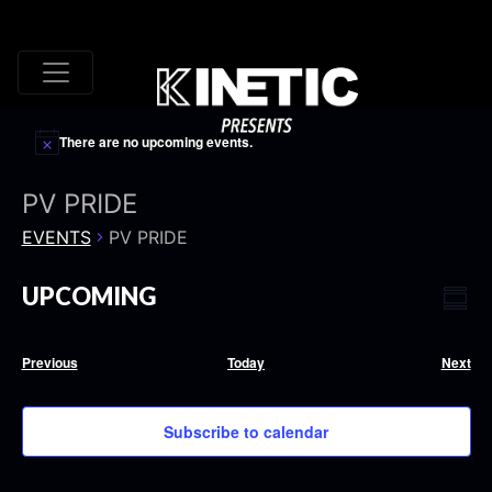
There are no upcoming events.
PV PRIDE
EVENTS
PV PRIDE
VI
EV
UPCOMING
Summ
VI
Select
NA
date.
NA
Events
Eve
Previous
Today
Next
Subscribe to calendar