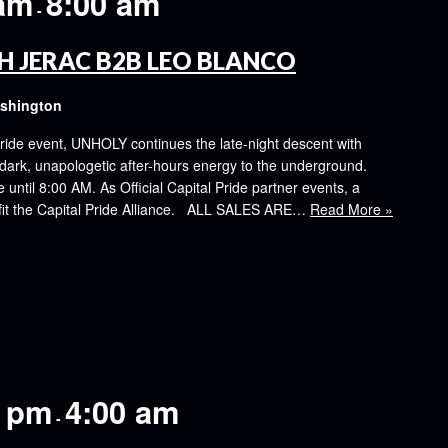
 am
8:00 am
-
H JERAC B2B LEO BLANCO
ashington
ride event, UNHOLY continues the late-night descent with
k, unapologetic after-hours energy to the underground.
ntil 8:00 AM. As Official Capital Pride partner events, a
nefit the Capital Pride Alliance. ALL SALES ARE…
Read More »
0 pm
4:00 am
-