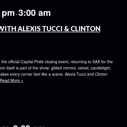
0 pm
3:00 am
-
WITH ALEXIS TUCCI & CLINTON
e official Capital Pride closing event, returning to SAX for the
om itself is part of the show: gilded mirrors, velvet, candlelight,
kes every corner feel like a scene. Alexis Tucci and Clinton
Read More »