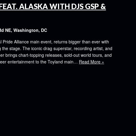
FEAT. ALASKA WITH DJS GSP &
Rd NE, Washington, DC
al Pride Alliance main event, returns bigger than ever with
the stage. The iconic drag superstar, recording artist, and
er brings chart-topping releases, sold-out world tours, and
ueer entertainment to the Toyland main…
Read More »