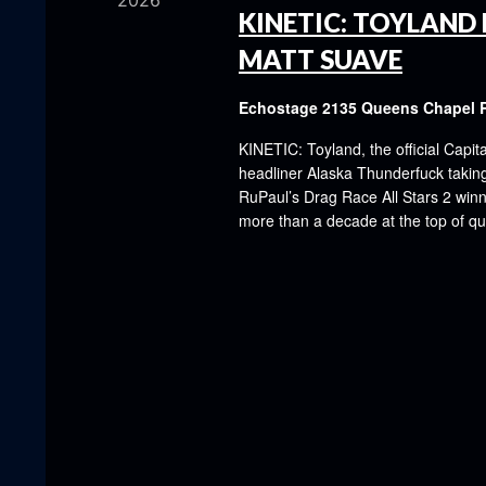
2026
KINETIC: TOYLAND 
MATT SUAVE
Echostage
2135 Queens Chapel 
KINETIC: Toyland, the official Capit
headliner Alaska Thunderfuck taking 
RuPaul’s Drag Race All Stars 2 winn
more than a decade at the top of q