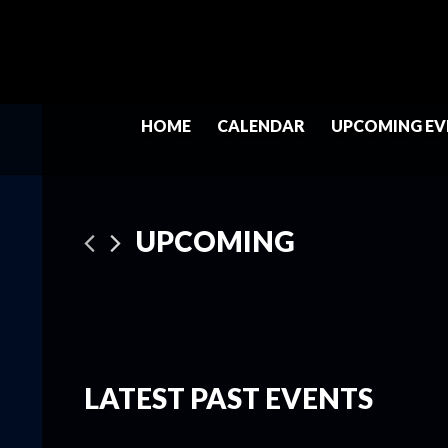
HOME
CALENDAR
UPCOMING EV
UPCOMING
Select
date.
LATEST PAST EVENTS