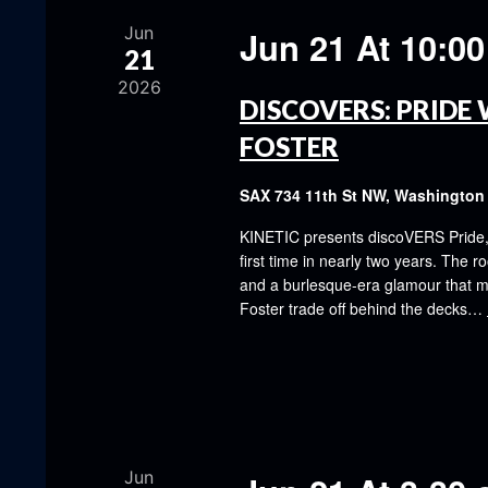
Jun
Jun 21 At 10:0
21
2026
DISCOVERS: PRIDE 
FOSTER
SAX
734 11th St NW, Washington
KINETIC presents discoVERS Pride, th
first time in nearly two years. The ro
and a burlesque-era glamour that ma
Foster trade off behind the decks…
Jun