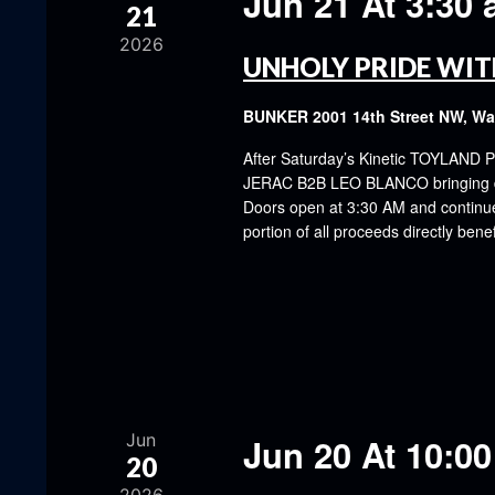
Jun 21 At 3:30
21
2026
UNHOLY PRIDE WIT
BUNKER
2001 14th Street NW, W
After Saturday’s Kinetic TOYLAND P
JERAC B2B LEO BLANCO bringing dar
Doors open at 3:30 AM and continue u
portion of all proceeds directly be
Jun
Jun 20 At 10:0
20