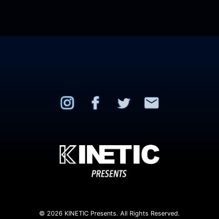
© 2026 KINETIC Presents. All Rights Reserved.