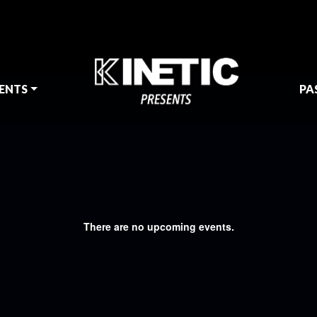
ENTS
PA
There are no upcoming events.