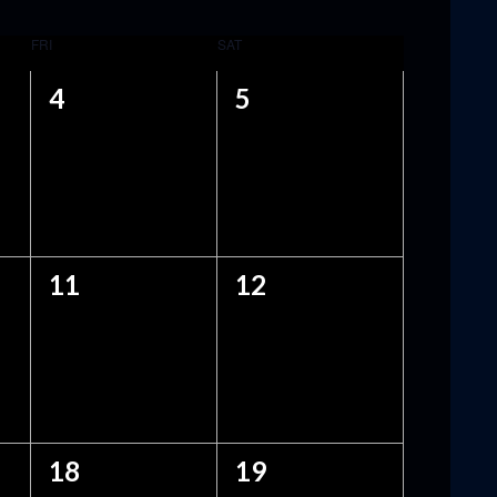
FRI
SAT
0
0
4
5
EVENTS,
EVENTS,
0
0
11
12
EVENTS,
EVENTS,
0
0
18
19