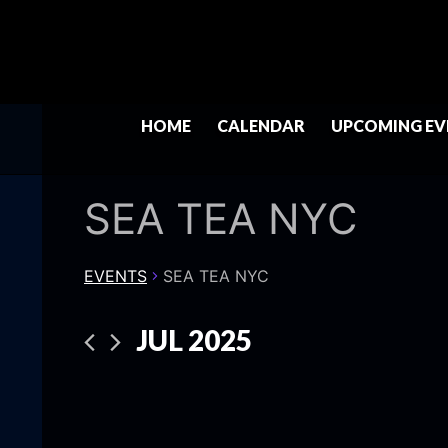
HOME
CALENDAR
UPCOMING EV
SEA TEA NYC
EVENTS
SEA TEA NYC
JUL 2025
Select
date.