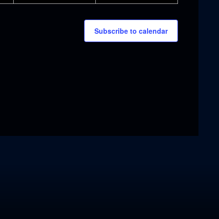
Subscribe to calendar