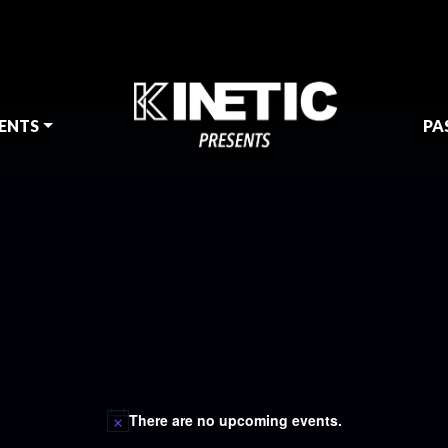
ENTS
PA
There are no upcoming events.