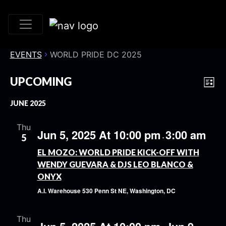
EVENTS
WORLD PRIDE DC 2025
VI
EV
UPCOMING
List
VI
Select
NA
JUNE 2025
date.
NA
Thu
Jun 5, 2025 At 10:00 pm
3:00 am
5
-
EL MOZO: WORLD PRIDE KICK-OFF WITH
WENDY GUEVARA & DJS LEO BLANCO &
ONYX
A.I. Warehouse
530 Penn St NE, Washington, DC
Thu