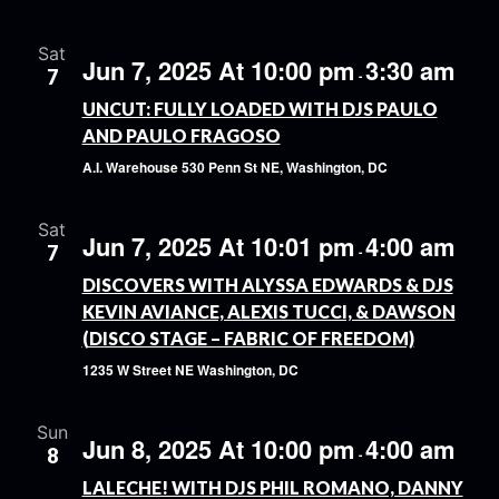
Sat
Jun 7, 2025 At 10:00 pm
3:30 am
7
-
UNCUT: FULLY LOADED WITH DJS PAULO
AND PAULO FRAGOSO
A.I. Warehouse
530 Penn St NE, Washington, DC
Sat
Jun 7, 2025 At 10:01 pm
4:00 am
7
-
DISCOVERS WITH ALYSSA EDWARDS & DJS
KEVIN AVIANCE, ALEXIS TUCCI, & DAWSON
(DISCO STAGE – FABRIC OF FREEDOM)
1235 W Street NE
Washington, DC
Sun
Jun 8, 2025 At 10:00 pm
4:00 am
8
-
LALECHE! WITH DJS PHIL ROMANO, DANNY