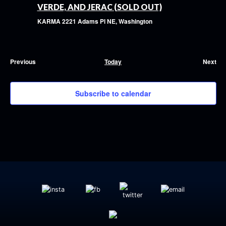
VERDE, AND JERAC (SOLD OUT)
KARMA
2221 Adams Pl NE, Washington
Previous
Today
Next
Events
Event
Subscribe to calendar