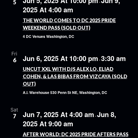
Jun 5, 2025 At 10:00 pm
Jun 9,
5
-
2025 At 4:00 am
THE WORLD COMES TO DC 2025 PRIDE
WEEKEND PASS (SOLD OUT)
4 DC Venues
Washington, DC
Fri
Jun 6, 2025 At 10:00 pm
3:30 am
6
-
UNCUT XXL WITH DJS ALEX LO, ELIAD
COHEN, & LAS BIBAS FROM VIZCAYA (SOLD
OUT)
A.I. Warehouse
530 Penn St NE, Washington, DC
Sat
Jun 7, 2025 At 4:00 am
Jun 8,
7
-
2025 At 9:00 am
AFTER WORLD: DC 2025 PRIDE AFTERS PASS