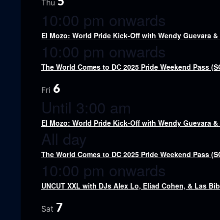
5
Thu
10:00 pm onwards
El Mozo: World Pride Kick-Off with Wendy Guevara 
10:00 pm onwards
The World Comes to DC 2025 Pride Weekend Pass (
6
Fri
Until 3:00 am
El Mozo: World Pride Kick-Off with Wendy Guevara 
All day
The World Comes to DC 2025 Pride Weekend Pass (
10:00 pm onwards
UNCUT XXL with DJs Alex Lo, Eliad Cohen, & Las Bi
7
Sat