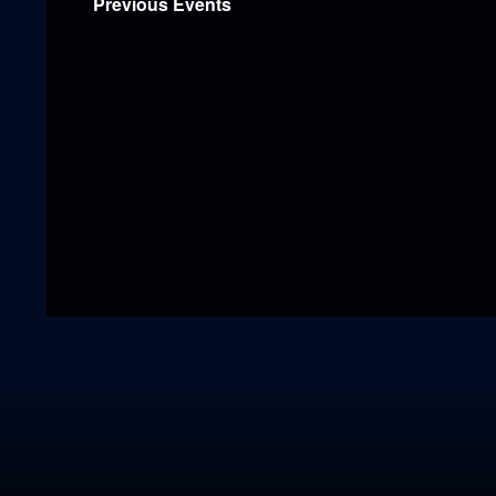
Previous
Events