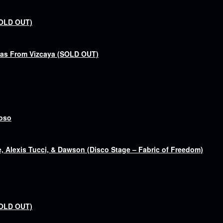
SOLD OUT)
bas From Vizcaya (SOLD OUT)
goso
 Alexis Tucci, & Dawson (Disco Stage – Fabric of Freedom)
SOLD OUT)