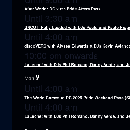
After World: DC 2025 Pride Afters Pass
Until 3:30 am
UNCUT: Fully Loaded with DJs Paulo and Paulo Fra
Until 4:00 am
discoVERS with Alyssa Edwards & DJs Kevin Aviance,
10:00 pm onwards
LaLeche! with DJs Phil Romano, Danny Verde, and J
9
Mon
Until 4:00 am
The World Comes to DC 2025 Pride Weekend Pass (
Until 4:00 am
LaLeche! with DJs Phil Romano, Danny Verde, and J