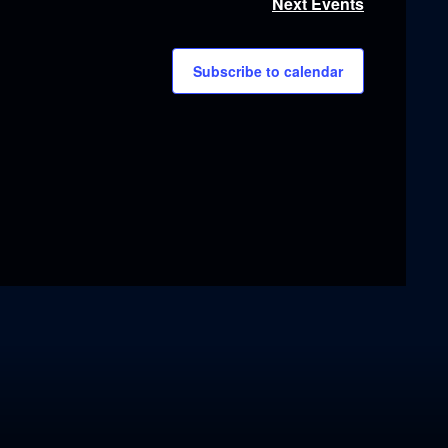
Next
Events
Subscribe to calendar