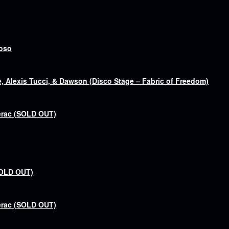
goso
 Alexis Tucci, & Dawson (Disco Stage – Fabric of Freedom)
erac (SOLD OUT)
SOLD OUT)
erac (SOLD OUT)