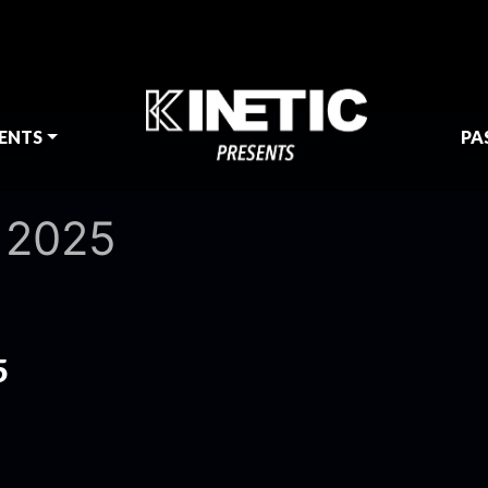
ENTS
PA
 2025
5