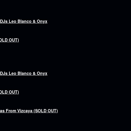
& DJs Leo Blanco & Onyx
SOLD OUT)
& DJs Leo Blanco & Onyx
SOLD OUT)
bas From Vizcaya (SOLD OUT)