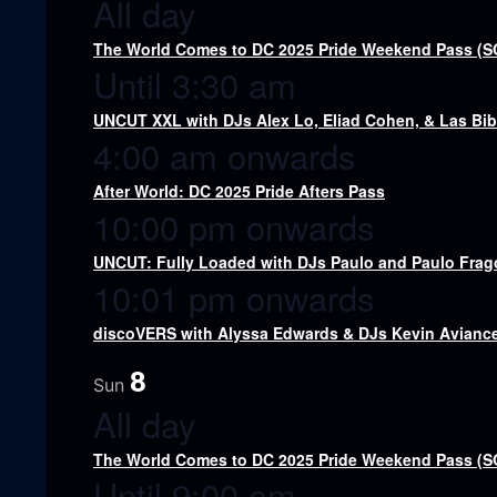
All day
The World Comes to DC 2025 Pride Weekend Pass (
Until 3:30 am
UNCUT XXL with DJs Alex Lo, Eliad Cohen, & Las Bi
4:00 am onwards
After World: DC 2025 Pride Afters Pass
10:00 pm onwards
UNCUT: Fully Loaded with DJs Paulo and Paulo Fra
10:01 pm onwards
discoVERS with Alyssa Edwards & DJs Kevin Aviance,
8
Sun
All day
The World Comes to DC 2025 Pride Weekend Pass (
Until 9:00 am