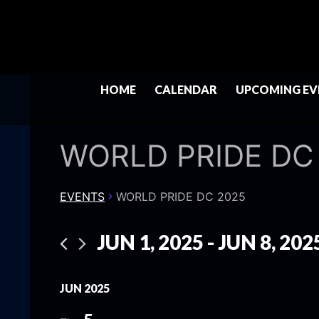
HOME
CALENDAR
UPCOMING EV
WORLD PRIDE DC
EVENTS
WORLD PRIDE DC 2025
JUN 1, 2025
 - 
JUN 8, 202
Select
date.
JUN 2025