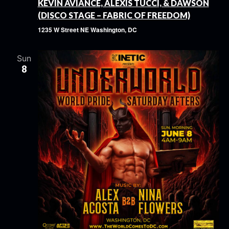
KEVIN AVIANCE, ALEXIS TUCCI, & DAWSON
(DISCO STAGE – FABRIC OF FREEDOM)
1235 W Street NE
Washington, DC
Sun
8