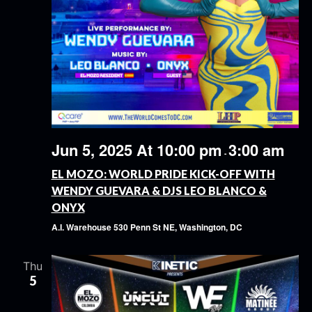
Jun 5, 2025 At 10:00 pm
3:00 am
-
EL MOZO: WORLD PRIDE KICK-OFF WITH
WENDY GUEVARA & DJS LEO BLANCO &
ONYX
A.I. Warehouse
530 Penn St NE, Washington, DC
Thu
5