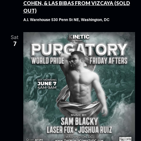
COHEN, & LAS BIBAS FROM VIZCAYA (SOLD
OUT)
A.I. Warehouse
530 Penn St NE, Washington, DC
Sat
7