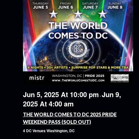
Jun 5, 2025 At 10:00 pm
Jun 9,
-
2025 At 4:00 am
THE WORLD COMES TO DC 2025 PRIDE
WEEKEND PASS (SOLD OUT)
4 DC Venues
Washington, DC