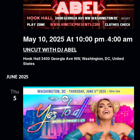
May 10, 2025 At 10:00 pm
4:00 am
-
UNCUT WITH DJ ABEL
Hook Hall
3400 Georgia Ave NW, Washington, DC, United
States
JUNE 2025
Thu
5