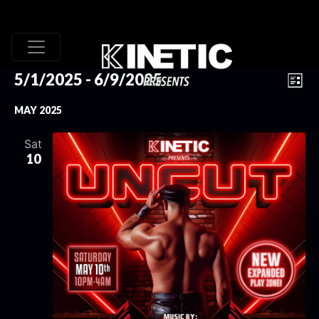
VI
EV
5/1/2025
 - 
6/9/2025
List
VI
Select
NA
MAY 2025
date.
NA
Sat
10