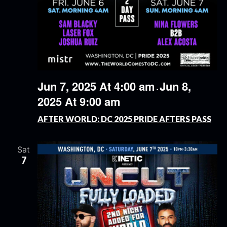
Jun 7, 2025 At 4:00 am
Jun 8,
-
2025 At 9:00 am
AFTER WORLD: DC 2025 PRIDE AFTERS PASS
Sat
7