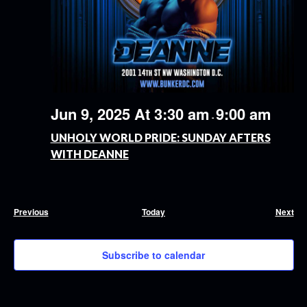
Jun 9, 2025 At 3:30 am
9:00 am
-
UNHOLY WORLD PRIDE: SUNDAY AFTERS
WITH DEANNE
Events
Eve
Previous
Today
Next
Subscribe to calendar