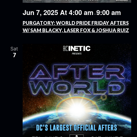
Jun 7, 2025 At 4:00 am
9:00 am
-
PURGATORY: WORLD PRIDE FRIDAY AFTERS
W/ SAM BLACKY, LASER FOX & JOSHUA RUIZ
Sat
7