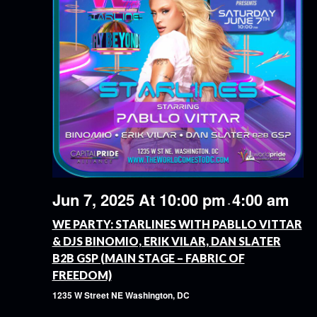
Jun 7, 2025 At 10:00 pm
4:00 am
-
WE PARTY: STARLINES WITH PABLLO VITTAR
& DJS BINOMIO, ERIK VILAR, DAN SLATER
B2B GSP (MAIN STAGE – FABRIC OF
FREEDOM)
1235 W Street NE
Washington, DC