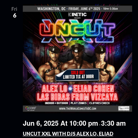
Fri
6
Jun 6, 2025 At 10:00 pm
3:30 am
-
UNCUT XXL WITH DJS ALEX LO, ELIAD