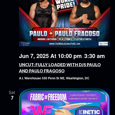
Jun 7, 2025 At 10:00 pm
3:30 am
-
UNCUT: FULLY LOADED WITH DJS PAULO
AND PAULO FRAGOSO
A.I. Warehouse
530 Penn St NE, Washington, DC
Sat
7