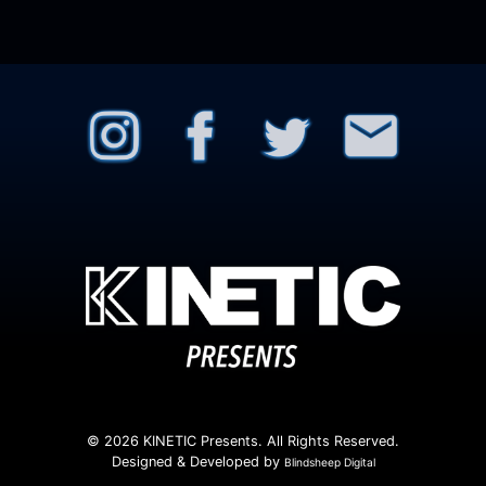
© 2026 KINETIC Presents. All Rights Reserved.
Designed & Developed by
Blindsheep Digital