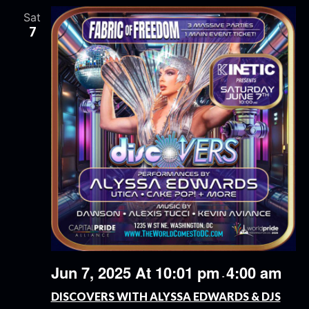
Sat
7
Jun 7, 2025 At 10:01 pm
4:00 am
-
DISCOVERS WITH ALYSSA EDWARDS & DJS