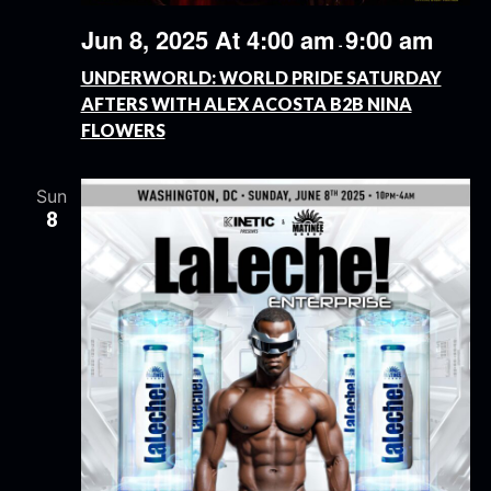
Jun 8, 2025 At 4:00 am
9:00 am
-
UNDERWORLD: WORLD PRIDE SATURDAY
AFTERS WITH ALEX ACOSTA B2B NINA
FLOWERS
Sun
8