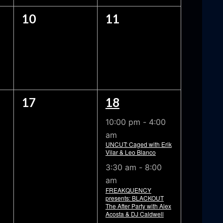
0
0
10
11
EVENTS,
EVENTS,
0
2
17
18
EVENTS,
EVENTS,
10:00 pm
-
4:00
am
UNCUT: Caged with Erik
Vilar & Leo Blanco
3:30 am
-
8:00
am
FREAKQUENCY
presents: BLACKOUT
The After Party with Alex
Acosta & DJ Caldwell