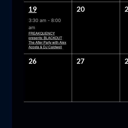
1
0
19
20
EVENT,
EVENTS,
3:30 am
-
8:00
am
FREAKQUENCY
presents: BLACKOUT
The After Party with Alex
Acosta & DJ Caldwell
0
0
26
27
EVENTS,
EVENTS,