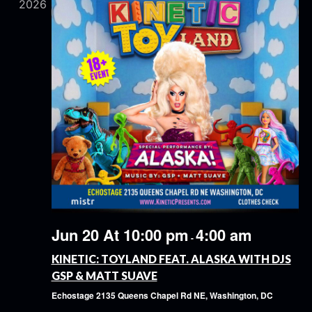
2026
Jun 20 At 10:00 pm
4:00 am
-
KINETIC: TOYLAND FEAT. ALASKA WITH DJS
GSP & MATT SUAVE
Echostage
2135 Queens Chapel Rd NE, Washington, DC