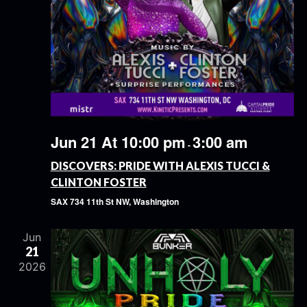
Jun 21 At 10:00 pm
3:00 am
-
DISCOVERS: PRIDE WITH ALEXIS TUCCI &
CLINTON FOSTER
SAX
734 11th St NW, Washington
Jun
21
2026