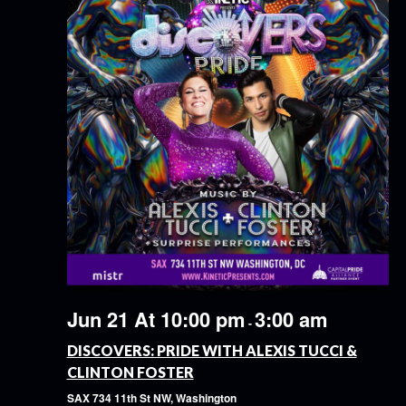
Jun 21 At 10:00 pm
3:00 am
-
DISCOVERS: PRIDE WITH ALEXIS TUCCI &
CLINTON FOSTER
SAX
734 11th St NW, Washington