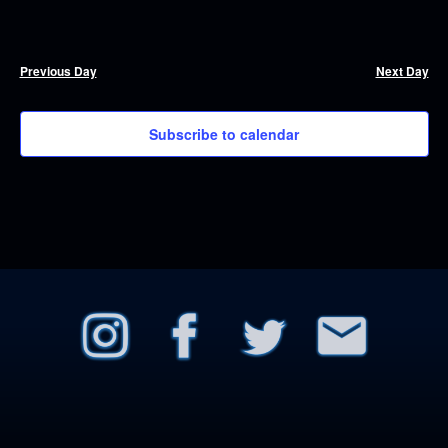
Previous Day
Next Day
Subscribe to calendar