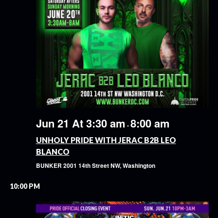
Jun 21 At 3:30 am
8:00 am
-
UNHOLY PRIDE WITH JERAC B2B LEO
BLANCO
BUNKER
2001 14th Street NW, Washington
10:00 PM