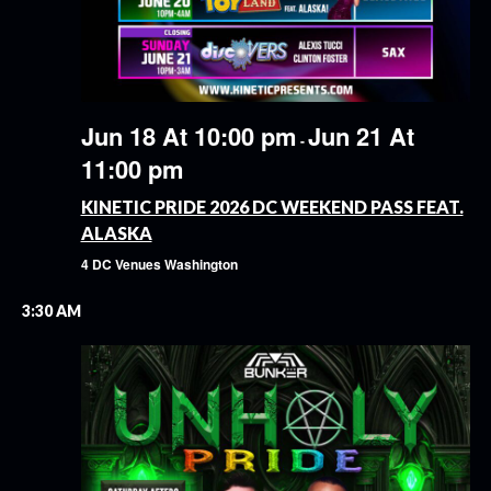
Jun 18 At 10:00 pm
Jun 21 At
-
11:00 pm
KINETIC PRIDE 2026 DC WEEKEND PASS FEAT.
ALASKA
4 DC Venues
Washington
3:30 AM