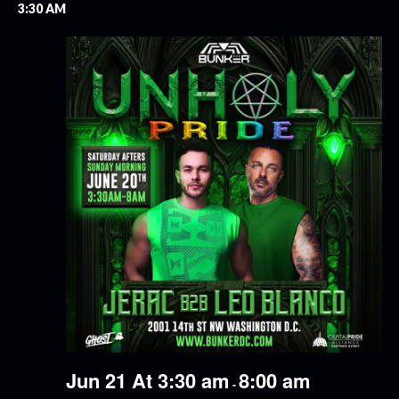
3:30 AM
Jun 21 At 3:30 am
8:00 am
-