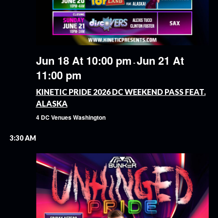
Jun 18 At 10:00 pm
Jun 21 At
-
11:00 pm
KINETIC PRIDE 2026 DC WEEKEND PASS FEAT.
ALASKA
4 DC Venues
Washington
3:30 AM