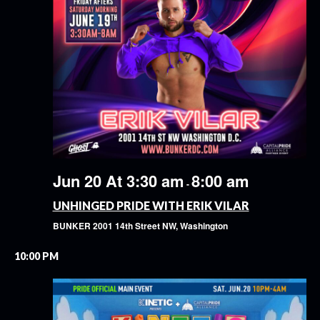
Jun 20 At 3:30 am
8:00 am
-
UNHINGED PRIDE WITH ERIK VILAR
BUNKER
2001 14th Street NW, Washington
10:00 PM