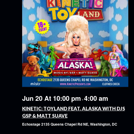
Jun 20 At 10:00 pm
4:00 am
-
KINETIC: TOYLAND FEAT. ALASKA WITH DJS
GSP & MATT SUAVE
Echostage
2135 Queens Chapel Rd NE, Washington, DC