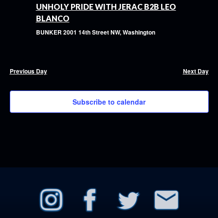
UNHOLY PRIDE WITH JERAC B2B LEO
BLANCO
BUNKER
2001 14th Street NW, Washington
Previous Day
Next Day
Subscribe to calendar