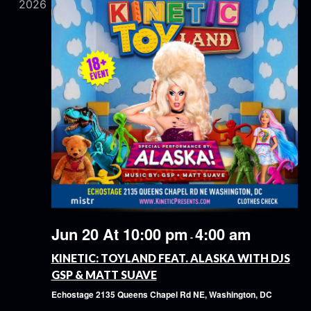
2026
Jun 20 At 10:00 pm
4:00 am
-
KINETIC: TOYLAND FEAT. ALASKA WITH DJS
GSP & MATT SUAVE
Echostage
2135 Queens Chapel Rd NE, Washington, DC