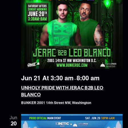
Jun 21 At 3:30 am
8:00 am
-
UNHOLY PRIDE WITH JERAC B2B LEO
BLANCO
BUNKER
2001 14th Street NW, Washington
Jun
20