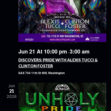
Jun 21 At 10:00 pm
3:00 am
-
DISCOVERS: PRIDE WITH ALEXIS TUCCI &
CLINTON FOSTER
SAX
734 11th St NW, Washington
Jun
21
2026