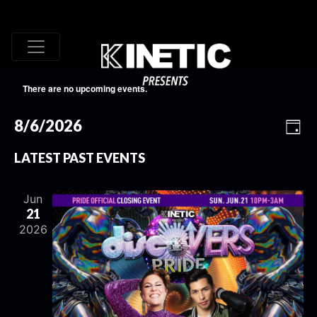
There are no upcoming events.
VI
EV
8/6/2026
Day
VI
Select
NA
LATEST PAST EVENTS
date.
NA
Jun
21
2026