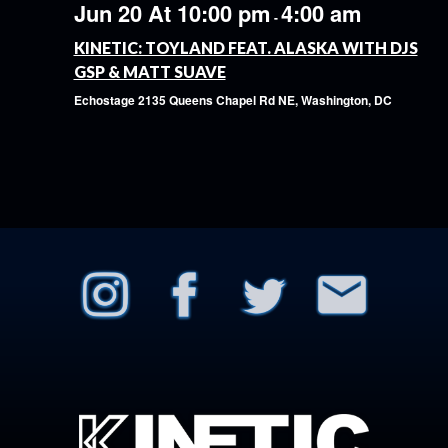
Jun 20 At 10:00 pm
4:00 am
-
KINETIC: TOYLAND FEAT. ALASKA WITH DJS
GSP & MATT SUAVE
Echostage
2135 Queens Chapel Rd NE, Washington, DC