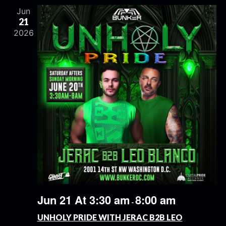
Jun
21
2026
Jun 21 At 3:30 am
8:00 am
-
UNHOLY PRIDE WITH JERAC B2B LEO