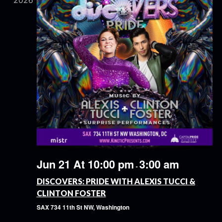
2026
Jun 21 At 10:00 pm
3:00 am
-
DISCOVERS: PRIDE WITH ALEXIS TUCCI &
CLINTON FOSTER
SAX
734 11th St NW, Washington