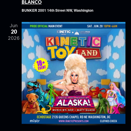
BLANCO
BUNKER
2001 14th Street NW, Washington
Jun
20
2026