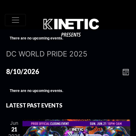
There are no upcoming events.
DC WORLD PRIDE 2025
VI
EV
8/10/2026
Mont
VI
Select
NA
date.
NA
There are no upcoming events.
LATEST PAST EVENTS
Jun
21