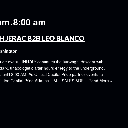
 am
8:00 am
-
H JERAC B2B LEO BLANCO
ashington
ride event, UNHOLY continues the late-night descent with
k, unapologetic after-hours energy to the underground.
ntil 8:00 AM. As Official Capital Pride partner events, a
nefit the Capital Pride Alliance. ALL SALES ARE…
Read More »