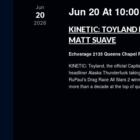
Jun
Jun 20 At 10:0
20
2026
KINETIC: TOYLAND 
MATT SUAVE
Echostage
2135 Queens Chapel 
KINETIC: Toyland, the official Capit
headliner Alaska Thunderfuck taking 
RuPaul’s Drag Race All Stars 2 winn
more than a decade at the top of q