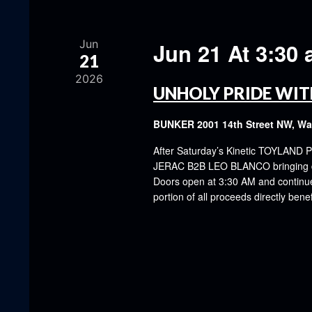
Jun
Jun 21 At 3:30
21
2026
UNHOLY PRIDE WIT
BUNKER
2001 14th Street NW, W
After Saturday’s Kinetic TOYLAND P
JERAC B2B LEO BLANCO bringing dar
Doors open at 3:30 AM and continue u
portion of all proceeds directly be