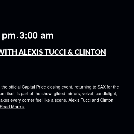
0 pm
3:00 am
-
WITH ALEXIS TUCCI & CLINTON
e official Capital Pride closing event, returning to SAX for the
om itself is part of the show: gilded mirrors, velvet, candlelight,
kes every corner feel like a scene. Alexis Tucci and Clinton
Read More »