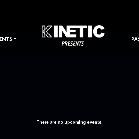
ENTS
PA
There are no upcoming events.