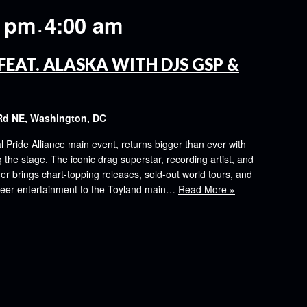
0 pm
4:00 am
-
FEAT. ALASKA WITH DJS GSP &
Rd NE, Washington, DC
al Pride Alliance main event, returns bigger than ever with
the stage. The iconic drag superstar, recording artist, and
er brings chart-topping releases, sold-out world tours, and
ueer entertainment to the Toyland main…
Read More »