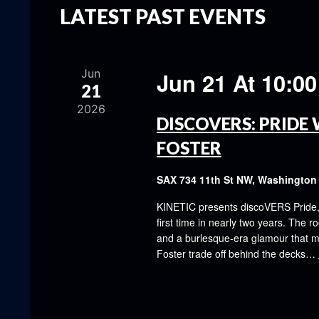
LATEST PAST EVENTS
Jun
Jun 21 At 10:0
21
2026
DISCOVERS: PRIDE 
FOSTER
SAX
734 11th St NW, Washington
KINETIC presents discoVERS Pride, th
first time in nearly two years. The ro
and a burlesque-era glamour that ma
Foster trade off behind the decks…