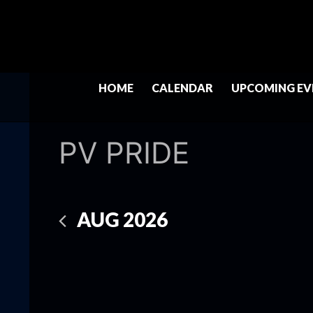
HOME
CALENDAR
UPCOMING EV
PV PRIDE
AUG 2026
Select
date.