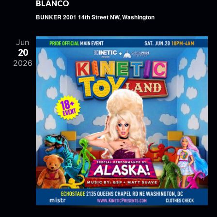
BLANCO
BUNKER
2001 14th Street NW, Washington
Jun
20
2026