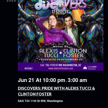
2026
Jun 21 At 10:00 pm
3:00 am
-
DISCOVERS: PRIDE WITH ALEXIS TUCCI &
CLINTON FOSTER
SAX
734 11th St NW, Washington