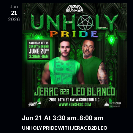
Jun
21
2026
Jun 21 At 3:30 am
8:00 am
-
UNHOLY PRIDE WITH JERAC B2B LEO