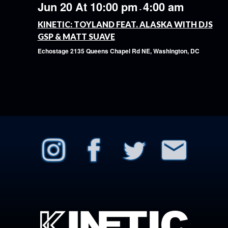
Jun 20 At 10:00 pm
4:00 am
-
KINETIC: TOYLAND FEAT. ALASKA WITH DJS
GSP & MATT SUAVE
Echostage
2135 Queens Chapel Rd NE, Washington, DC