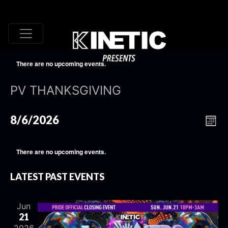
There are no upcoming events.
PV THANKSGIVING
VI
EV
8/6/2026
Mont
VI
Select
NA
date.
NA
There are no upcoming events.
LATEST PAST EVENTS
Jun
21