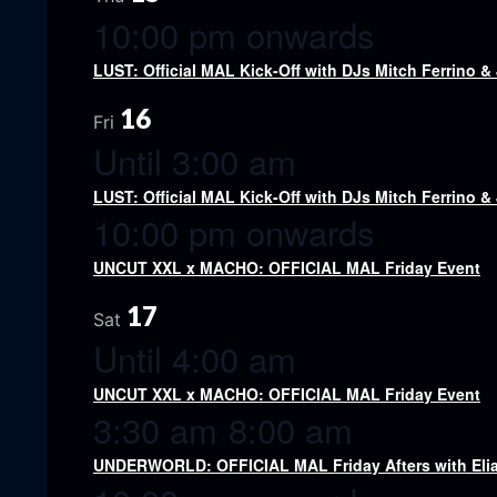
10:00 pm onwards
LUST: Official MAL Kick-Off with DJs Mitch Ferrino &
16
Fri
Until 3:00 am
LUST: Official MAL Kick-Off with DJs Mitch Ferrino &
10:00 pm onwards
UNCUT XXL x MACHO: OFFICIAL MAL Friday Event
17
Sat
Until 4:00 am
UNCUT XXL x MACHO: OFFICIAL MAL Friday Event
3:30 am
8:00 am
-
UNDERWORLD: OFFICIAL MAL Friday Afters with Eli