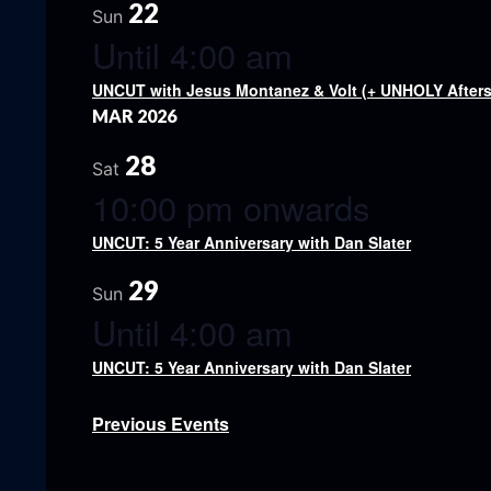
22
Sun
Until 4:00 am
UNCUT with Jesus Montanez & Volt (+ UNHOLY Afters
MAR 2026
28
Sat
10:00 pm onwards
UNCUT: 5 Year Anniversary with Dan Slater
29
Sun
Until 4:00 am
UNCUT: 5 Year Anniversary with Dan Slater
Previous
Events