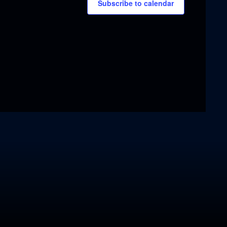
Subscribe to calendar