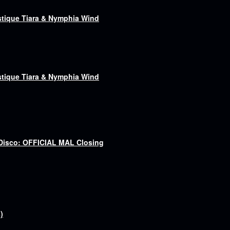
astique Tiara & Nymphia Wind
astique Tiara & Nymphia Wind
 Disco: OFFICIAL MAL Closing
)