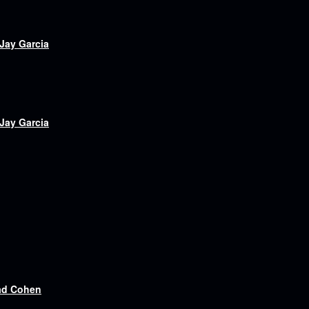
 Jay Garcia
 Jay Garcia
ad Cohen