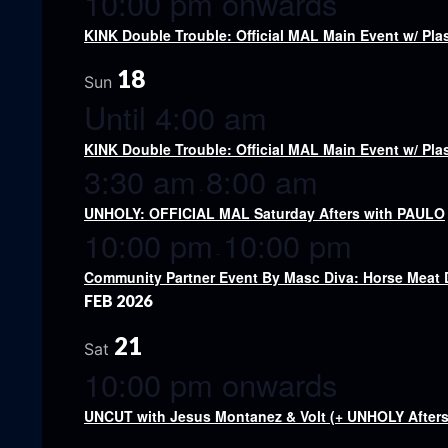
10:00 pm onwards
KINK Double Trouble: Official MAL Main Event w/ Pl
18
Sun
Until 4:00 am
KINK Double Trouble: Official MAL Main Event w/ Pl
3:30 am
8:00 am
-
UNHOLY: OFFICIAL MAL Saturday Afters with PAULO
10:00 pm
10:00 pm
-
Community Partner Event By Masc Diva: Horse Meat
FEB 2026
21
Sat
10:00 pm onwards
UNCUT with Jesus Montanez & Volt (+ UNHOLY Afters