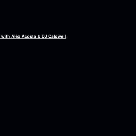
ith Alex Acosta & DJ Caldwell