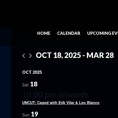
HOME
CALENDAR
UPCOMING EV
OCT 18, 2025
 - 
MAR 28
Select
date.
OCT 2025
18
Sat
10:00 pm onwards
UNCUT: Caged with Erik Vilar & Leo Blanco
19
Sun