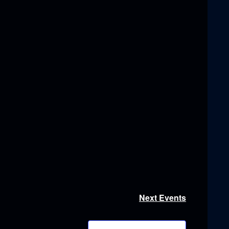
Next
Events