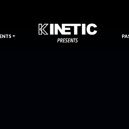
ENTS
PA