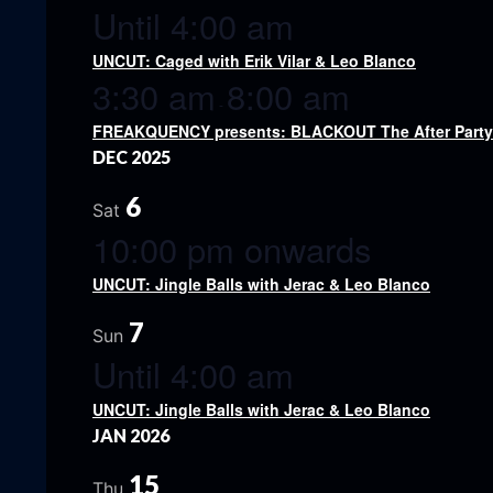
Until 4:00 am
UNCUT: Caged with Erik Vilar & Leo Blanco
3:30 am
8:00 am
-
FREAKQUENCY presents: BLACKOUT The After Party w
DEC 2025
6
Sat
10:00 pm onwards
UNCUT: Jingle Balls with Jerac & Leo Blanco
7
Sun
Until 4:00 am
UNCUT: Jingle Balls with Jerac & Leo Blanco
JAN 2026
15
Thu