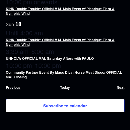
10:00 pm onwards
KINK Double Trouble: Official MAL Main Event w/ Plastique Tiara &
Nymphia Wind
18
Sun
Until 4:00 am
KINK Double Trouble: Official MAL Main Event w/ Plastique Tiara &
Nymphia Wind
3:30 am
8:00 am
-
UNHOLY: OFFICIAL MAL Saturday Afters with PAULO
10:00 pm
10:00 pm
-
Community Partner Event By Masc Diva: Horse Meat Disco: OFFICIAL
MAL Closing
Events
Eve
Previous
Today
Next
Subscribe to calendar