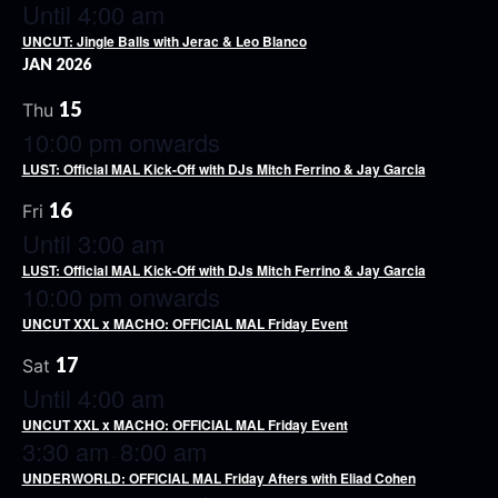
Until 4:00 am
UNCUT: Jingle Balls with Jerac & Leo Blanco
JAN 2026
15
Thu
10:00 pm onwards
LUST: Official MAL Kick-Off with DJs Mitch Ferrino & Jay Garcia
16
Fri
Until 3:00 am
LUST: Official MAL Kick-Off with DJs Mitch Ferrino & Jay Garcia
10:00 pm onwards
UNCUT XXL x MACHO: OFFICIAL MAL Friday Event
17
Sat
Until 4:00 am
UNCUT XXL x MACHO: OFFICIAL MAL Friday Event
3:30 am
8:00 am
-
UNDERWORLD: OFFICIAL MAL Friday Afters with Eliad Cohen