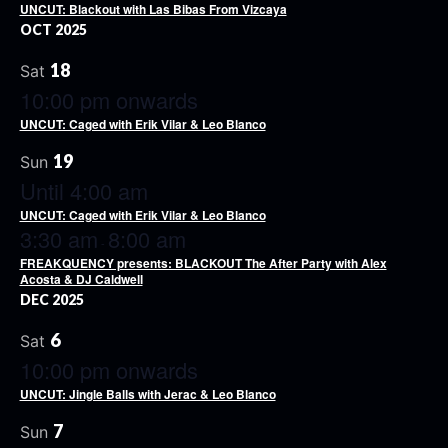
UNCUT: Blackout with Las Bibas From Vizcaya
OCT 2025
18
Sat
10:00 pm onwards
UNCUT: Caged with Erik Vilar & Leo Blanco
19
Sun
Until 4:00 am
UNCUT: Caged with Erik Vilar & Leo Blanco
3:30 am
8:00 am
-
FREAKQUENCY presents: BLACKOUT The After Party with Alex
Acosta & DJ Caldwell
DEC 2025
6
Sat
10:00 pm onwards
UNCUT: Jingle Balls with Jerac & Leo Blanco
7
Sun