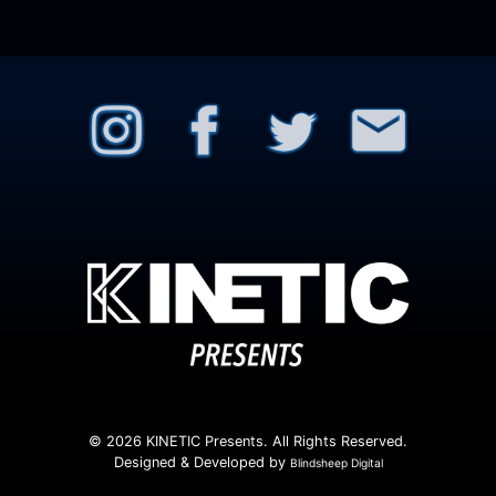
© 2026 KINETIC Presents. All Rights Reserved.
Designed & Developed by
Blindsheep Digital