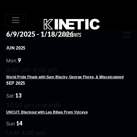
VI
EV
6/9/2025
 - 
1/18/2026
Summ
VI
Select
NA
JUN 2025
date.
NA
9
Mon
9:00 pm
9:00 pm
-
World Pride Finale with Sam Blacky, George Flores, & Miscalculated
SEP 2025
13
Sat
10:00 pm onwards
UNCUT: Blackout with Las Bibas From Vizcaya
14
Sun
Until 4:00 am