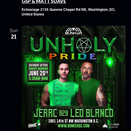
GSP & MATT SUAVE
Echostage
2135 Queens Chapel Rd NE, Washington, DC,
United States
Sun
21