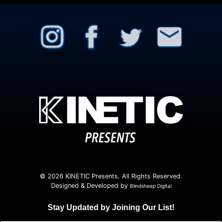
© 2026 KINETIC Presents. All Rights Reserved.
Designed & Developed by
Blindsheep Digital
Stay Updated by Joining Our List!