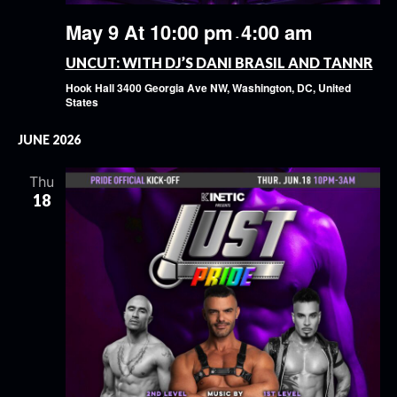
May 9 At 10:00 pm
4:00 am
-
UNCUT: WITH DJ’S DANI BRASIL AND TANNR
Hook Hall
3400 Georgia Ave NW, Washington, DC, United
States
JUNE 2026
Thu
18