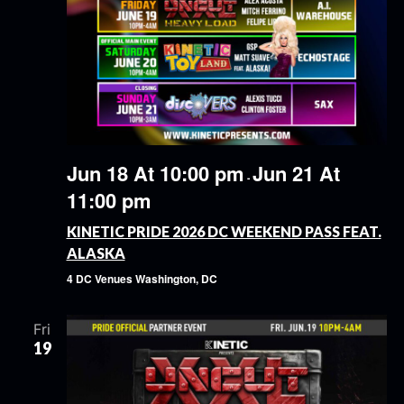
Jun 18 At 10:00 pm
Jun 21 At
-
11:00 pm
KINETIC PRIDE 2026 DC WEEKEND PASS FEAT.
ALASKA
4 DC Venues
Washington, DC
Fri
19