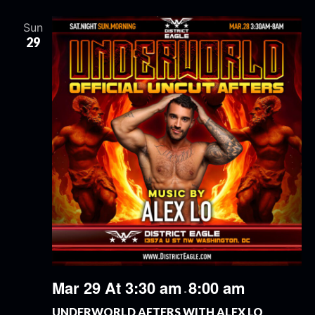
Sun
29
Mar 29 At 3:30 am
8:00 am
-
UNDERWORLD AFTERS WITH ALEX LO