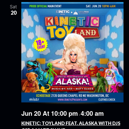
Sat
20
Jun 20 At 10:00 pm
4:00 am
-
KINETIC: TOYLAND FEAT. ALASKA WITH DJS