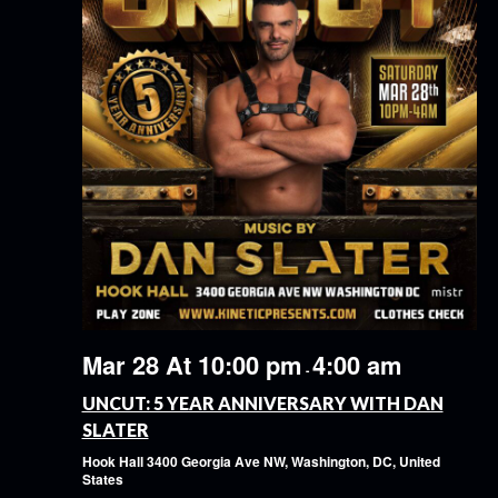
Mar 28 At 10:00 pm
4:00 am
-
UNCUT: 5 YEAR ANNIVERSARY WITH DAN
SLATER
Hook Hall
3400 Georgia Ave NW, Washington, DC, United
States