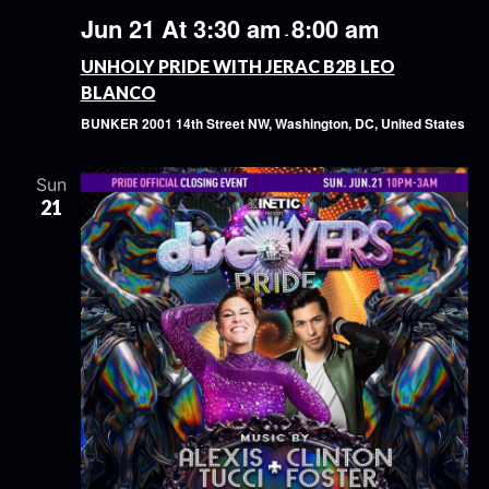
Jun 21 At 3:30 am
8:00 am
-
UNHOLY PRIDE WITH JERAC B2B LEO
BLANCO
BUNKER
2001 14th Street NW, Washington, DC, United States
Sun
21