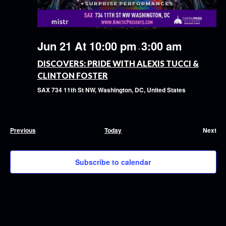
Jun 21 At 10:00 pm
3:00 am
-
DISCOVERS: PRIDE WITH ALEXIS TUCCI &
CLINTON FOSTER
SAX
734 11th St NW, Washington, DC, United States
Events
Previous
Today
Next
Event
Subscribe to calendar