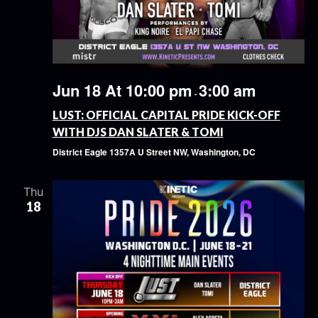
Jun 18 At 10:00 pm
3:00 am
-
LUST: OFFICIAL CAPITAL PRIDE KICK-OFF
WITH DJS DAN SLATER & TOMI
District Eagle
1357A U Street NW, Washington, DC
Thu
18