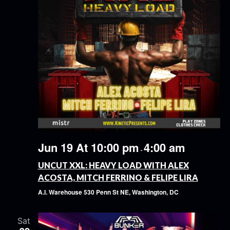
Jun 19 At 10:00 pm
4:00 am
-
UNCUT XXL: HEAVY LOAD WITH ALEX
ACOSTA, MITCH FERRINO & FELIPE LIRA
A.I. Warehouse
530 Penn St NE, Washington, DC
Sat