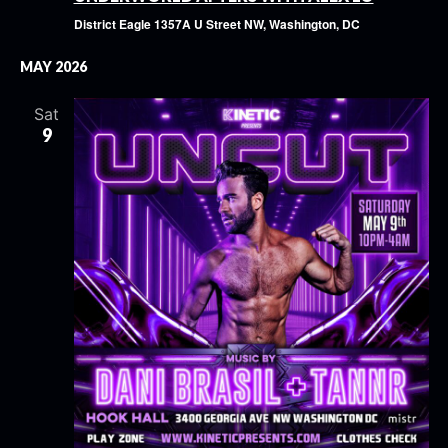
District Eagle
1357A U Street NW, Washington, DC
MAY 2026
Sat
9