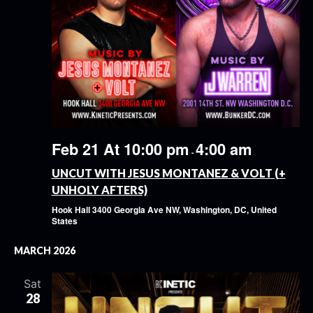
Feb 21 At 10:00 pm
4:00 am
-
UNCUT WITH JESUS MONTANEZ & VOLT (+
UNHOLY AFTERS)
Hook Hall
3400 Georgia Ave NW, Washington, DC, United
States
MARCH 2026
Sat
28