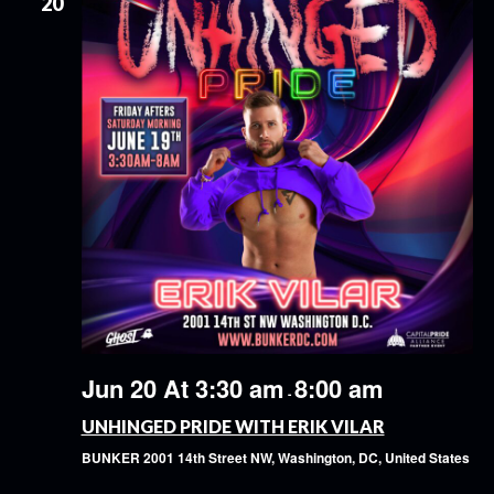
20
Jun 20 At 3:30 am
8:00 am
-
UNHINGED PRIDE WITH ERIK VILAR
BUNKER
2001 14th Street NW, Washington, DC, United States