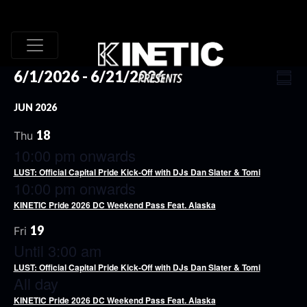
VI
EV
6/1/2026
 - 
6/21/2026
Summ
VI
Select
NA
JUN 2026
date.
NA
18
Thu
10:00 pm onwards
LUST: Official Capital Pride Kick-Off with DJs Dan Slater & Tomi
10:00 pm onwards
KINETIC Pride 2026 DC Weekend Pass Feat. Alaska
19
Fri
Until 3:00 am
LUST: Official Capital Pride Kick-Off with DJs Dan Slater & Tomi
All day
KINETIC Pride 2026 DC Weekend Pass Feat. Alaska