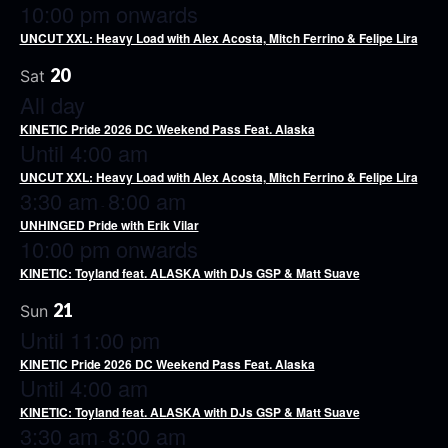
10:00 pm onwards
UNCUT XXL: Heavy Load with Alex Acosta, Mitch Ferrino & Felipe Lira
20
Sat
All day
KINETIC Pride 2026 DC Weekend Pass Feat. Alaska
Until 4:00 am
UNCUT XXL: Heavy Load with Alex Acosta, Mitch Ferrino & Felipe Lira
3:30 am
8:00 am
-
UNHINGED Pride with Erik Vilar
10:00 pm onwards
KINETIC: Toyland feat. ALASKA with DJs GSP & Matt Suave
21
Sun
Until 11:00 pm
KINETIC Pride 2026 DC Weekend Pass Feat. Alaska
Until 4:00 am
KINETIC: Toyland feat. ALASKA with DJs GSP & Matt Suave
3:30 am
8:00 am
-