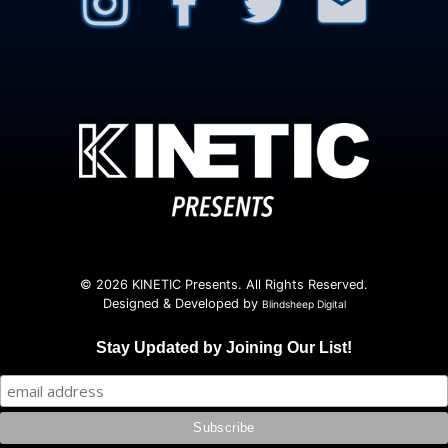
© 2026 KINETIC Presents. All Rights Reserved.
Designed & Developed by
Blindsheep Digital
Stay Updated by Joining Our List!