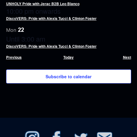
UNHOLY Pride with Jerac B2B Leo Blanco
10:00 pm onwards
DiscoVERS: Pride with Alexis Tucci & Clinton Foster
22
Mon
Until 3:00 am
DiscoVERS: Pride with Alexis Tucci & Clinton Foster
Events
Eve
Previous
Today
Next
Subscribe to calendar